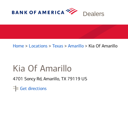
Dealers
Home
>
Locations
>
Texas
>
Amarillo
>
Kia Of Amarillo
Kia Of Amarillo
4701 Soncy Rd, Amarillo, TX 79119 US
Get directions