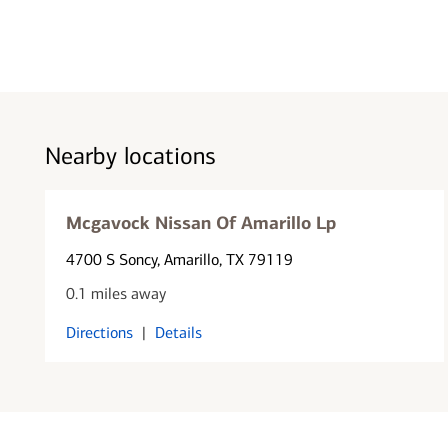
Nearby locations
Mcgavock Nissan Of Amarillo Lp
4700 S Soncy
, Amarillo, TX 79119
0.1 miles away
Directions
|
Details