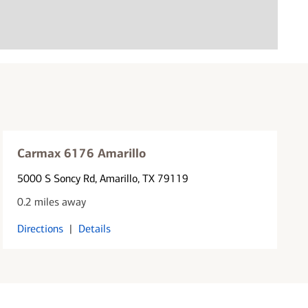
Carmax 6176 Amarillo
5000 S Soncy Rd
, Amarillo, TX 79119
0.2 miles away
Directions
|
Details