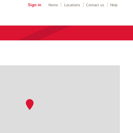
Sign in
Home
Locations
Contact us
Help