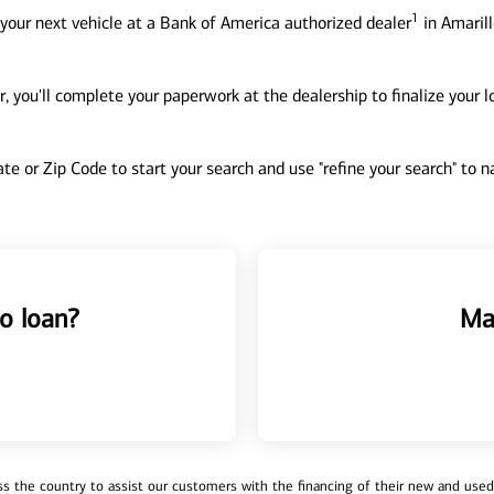
1
your next vehicle at a Bank of America authorized dealer
in Amarill
, you'll complete your paperwork at the dealership to finalize your 
tate or Zip Code to start your search and use "refine your search" to
o loan?
Ma
 the country to assist our customers with the financing of their new and used v