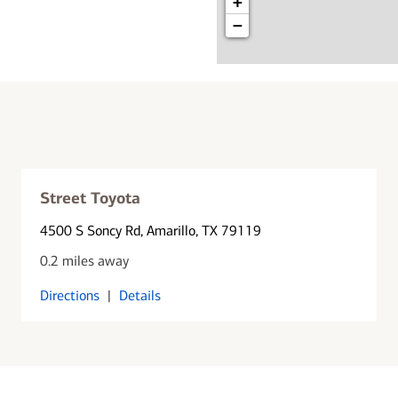
+
−
Street Toyota
4500 S Soncy Rd
, Amarillo, TX 79119
0.2 miles away
Directions
|
Details