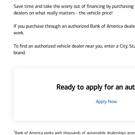
Save time and take the worry out of financing by purchasing 
dealers on what really matters - the vehicle price!
If you purchase through an authorized Bank of America dealer
work.
To find an authorized vehicle dealer near you, enter a City, S
brand.
Ready to apply for an aut
Apply Now
1
Bank of America works with thousands of automobile dealerships across