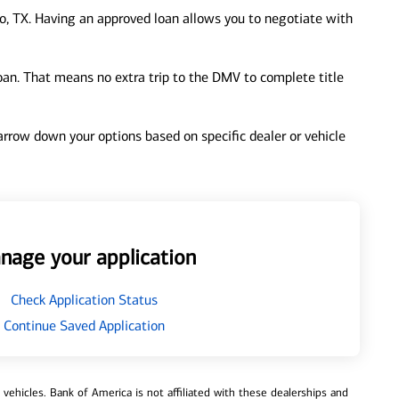
o, TX. Having an approved loan allows you to negotiate with
loan. That means no extra trip to the DMV to complete title
 narrow down your options based on specific dealer or vehicle
nage your application
Check Application Status
Continue Saved Application
ehicles. Bank of America is not affiliated with these dealerships and