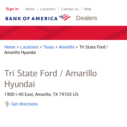
Sign in
Home
Locations
Contact us
Help
Dealers
Home
>
Locations
>
Texas
>
Amarillo
>
Tri State Ford /
Amarillo Hyundai
Tri State Ford / Amarillo
Hyundai
1900 I-40 East, Amarillo, TX 79103 US
Get directions