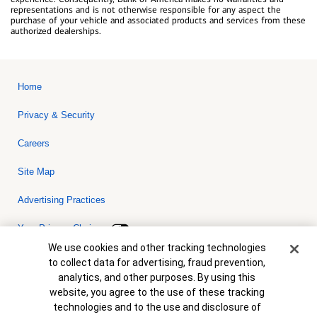
representations and is not otherwise responsible for any aspect the
purchase of your vehicle and associated products and services from these
authorized dealerships.
Home
Privacy & Security
Careers
Site Map
Advertising Practices
Your Privacy Choices
Cookie Banner
We use cookies and other tracking technologies
Bank of America, N.A. Member FDIC.
Equal Housing Lender
to collect data for advertising, fraud prevention,
© 2026 Bank of America Corporation. All rights reserved. Credit and
analytics, and other purposes. By using this
collateral are subject to approval. Terms and conditions apply. This
is not a commitment to lend. Programs, rates, terms and conditions
website, you agree to the use of these tracking
are subject to change without notice.
technologies and to the use and disclosure of