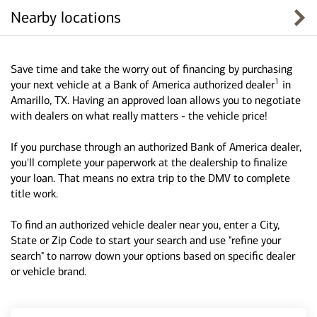
Nearby locations
Save time and take the worry out of financing by purchasing
1
your next vehicle at a Bank of America authorized dealer
in
Amarillo, TX. Having an approved loan allows you to negotiate
with dealers on what really matters - the vehicle price!
If you purchase through an authorized Bank of America dealer,
you'll complete your paperwork at the dealership to finalize
your loan. That means no extra trip to the DMV to complete
title work.
To find an authorized vehicle dealer near you, enter a City,
State or Zip Code to start your search and use "refine your
search" to narrow down your options based on specific dealer
or vehicle brand.