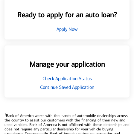
Ready to apply for an auto loan?
Apply Now
Manage your application
Check Application Status
Continue Saved Application
1
Bank of America works with thousands of automobile dealerships across
the country to assist our customers with the financing of their new and
used vehicles. Bank of America is not affiliated with these dealerships and
does not require any particular dealership for your vehicle buying
experience. Consequently, Bank of America makes no warranties and