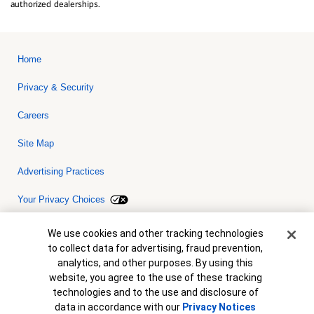
authorized dealerships.
Home
Privacy & Security
Careers
Site Map
Advertising Practices
Your Privacy Choices
Bank of America, N.A. Member FDIC.
Equal Housing Lender
Cookie Banner
We use cookies and other tracking technologies
© 2026 Bank of America Corporation. All rights reserved. Credit and
to collect data for advertising, fraud prevention,
collateral are subject to approval. Terms and conditions apply. This
is not a commitment to lend. Programs, rates, terms and conditions
analytics, and other purposes. By using this
are subject to change without notice.
website, you agree to the use of these tracking
technologies and to the use and disclosure of
data in accordance with our
Privacy Notices