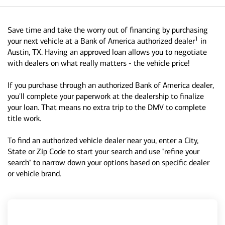
Save time and take the worry out of financing by purchasing
1
your next vehicle at a Bank of America authorized dealer
in
Austin, TX. Having an approved loan allows you to negotiate
with dealers on what really matters - the vehicle price!
If you purchase through an authorized Bank of America dealer,
you'll complete your paperwork at the dealership to finalize
your loan. That means no extra trip to the DMV to complete
title work.
To find an authorized vehicle dealer near you, enter a City,
State or Zip Code to start your search and use "refine your
search" to narrow down your options based on specific dealer
or vehicle brand.