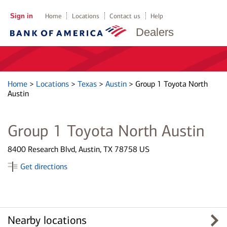
Sign in
Home
Locations
Contact us
Help
Dealers
Home
>
Locations
>
Texas
>
Austin
>
Group 1 Toyota North
Austin
Group 1 Toyota North Austin
8400 Research Blvd, Austin, TX 78758 US
Get directions
Nearby locations