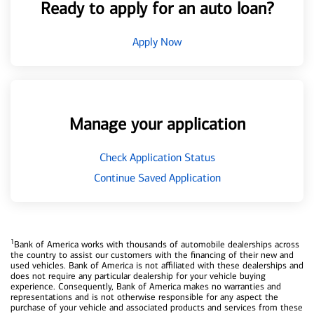
Ready to apply for an auto loan?
Apply Now
Manage your application
Check Application Status
Continue Saved Application
1
Bank of America works with thousands of automobile dealerships across
the country to assist our customers with the financing of their new and
used vehicles. Bank of America is not affiliated with these dealerships and
does not require any particular dealership for your vehicle buying
experience. Consequently, Bank of America makes no warranties and
representations and is not otherwise responsible for any aspect the
purchase of your vehicle and associated products and services from these