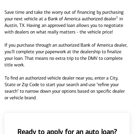
Save time and take the worry out of financing by purchasing
1
your next vehicle at a Bank of America authorized dealer
in
Austin, TX. Having an approved loan allows you to negotiate
with dealers on what really matters - the vehicle price!
If you purchase through an authorized Bank of America dealer,
you'll complete your paperwork at the dealership to finalize
your loan. That means no extra trip to the DMV to complete
title work.
To find an authorized vehicle dealer near you, enter a City,
State or Zip Code to start your search and use "refine your
search" to narrow down your options based on specific dealer
or vehicle brand.
Ready to apply for an auto loan?