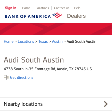
Sign in
Home
Locations
Contact us
Help
Dealers
Home
>
Locations
>
Texas
>
Austin
>
Audi South Austin
Audi South Austin
4738 South Ih-35 Frontage Rd, Austin, TX 78745 US
Get directions
Nearby locations