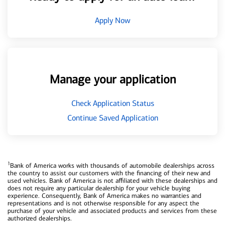
Apply Now
Manage your application
Check Application Status
Continue Saved Application
1
Bank of America works with thousands of automobile dealerships across
the country to assist our customers with the financing of their new and
used vehicles. Bank of America is not affiliated with these dealerships and
does not require any particular dealership for your vehicle buying
experience. Consequently, Bank of America makes no warranties and
representations and is not otherwise responsible for any aspect the
purchase of your vehicle and associated products and services from these
authorized dealerships.