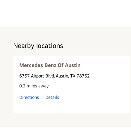
Nearby locations
Mercedes Benz Of Austin
6757 Airport Blvd
, Austin, TX 78752
0.3 miles away
Directions
|
Details