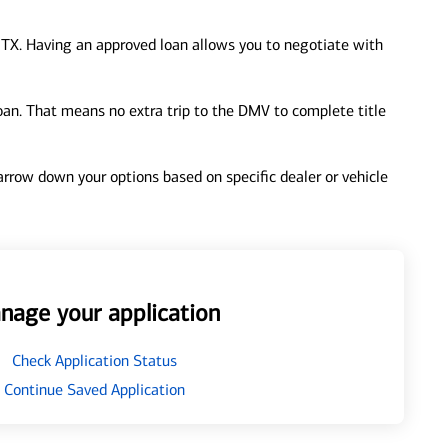
 TX. Having an approved loan allows you to negotiate with
loan. That means no extra trip to the DMV to complete title
 narrow down your options based on specific dealer or vehicle
nage your application
Check Application Status
Continue Saved Application