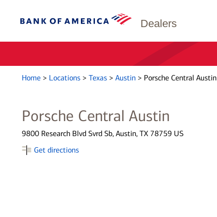
Dealers
Home
>
Locations
>
Texas
>
Austin
>
Porsche Central Austin
Porsche Central Austin
9800 Research Blvd Svrd Sb, Austin, TX 78759 US
Get directions