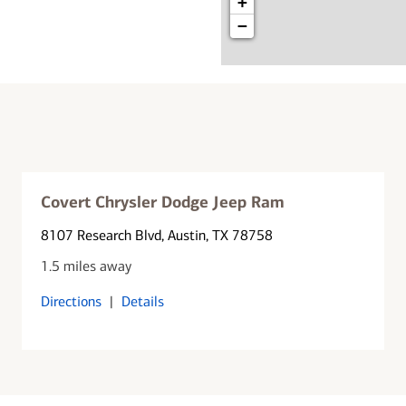
+
−
Covert Chrysler Dodge Jeep Ram
8107 Research Blvd
, Austin, TX 78758
1.5 miles away
Directions
|
Details