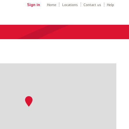
Sign in
Home
Locations
Contact us
Help