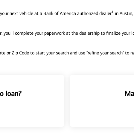
1
your next vehicle at a Bank of America authorized dealer
in Austin,
, you'll complete your paperwork at the dealership to finalize your 
tate or Zip Code to start your search and use "refine your search" to
o loan?
Ma