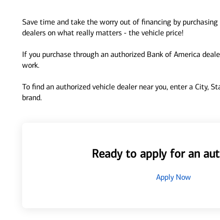
Save time and take the worry out of financing by purchasing 
dealers on what really matters - the vehicle price!
If you purchase through an authorized Bank of America dealer
work.
To find an authorized vehicle dealer near you, enter a City, S
brand.
Ready to apply for an aut
Apply Now