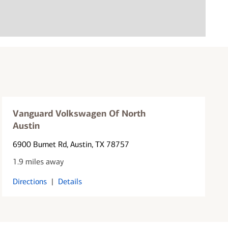
Vanguard Volkswagen Of North
Austin
6900 Burnet Rd
, Austin, TX 78757
1.9 miles away
Directions
|
Details