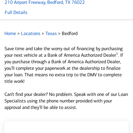
210 Airport Freeway
, Bedford, TX 76022
Full Details
Home
>
Locations
>
Texas
>
Bedford
Save time and take the worry out of financing by purchasing
1
your next vehicle at a Bank of America Authorized Dealer
. If
you purchase through a Bank of America Authorized Dealer,
you’ll complete your paperwork at the dealership to finalize
your loan. That means no extra trip to the DMV to complete
title work!
Can’t find your dealer? No problem. Speak with one of our Loan
Specialists using the phone number provided with your
approval and they’ll be able to assist.