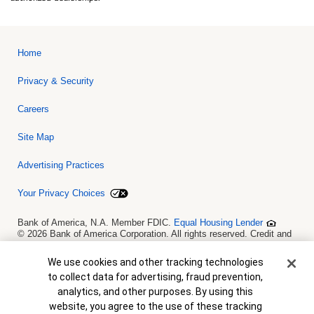
Home
Privacy & Security
Careers
Site Map
Advertising Practices
Your Privacy Choices
Bank of America, N.A. Member FDIC.
Equal Housing Lender
© 2026 Bank of America Corporation. All rights reserved. Credit and
collateral are subject to approval. Terms and conditions apply. This
is not a commitment to lend. Programs, rates, terms and conditions
Cookie Banner
We use cookies and other tracking technologies
are subject to change without notice.
to collect data for advertising, fraud prevention,
analytics, and other purposes. By using this
website, you agree to the use of these tracking