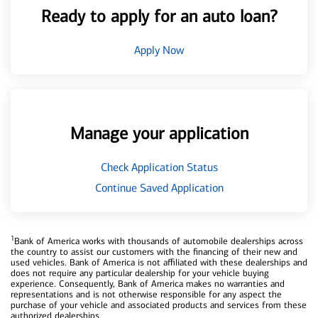
Ready to apply for an auto loan?
Apply Now
Manage your application
Check Application Status
Continue Saved Application
1
Bank of America works with thousands of automobile dealerships across
the country to assist our customers with the financing of their new and
used vehicles. Bank of America is not affiliated with these dealerships and
does not require any particular dealership for your vehicle buying
experience. Consequently, Bank of America makes no warranties and
representations and is not otherwise responsible for any aspect the
purchase of your vehicle and associated products and services from these
authorized dealerships.