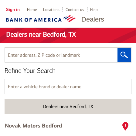
Sign in
Home
Locations
Contact us
Help
Dealers
Dealers near Bedford, TX
Enter
address,
ZIP
Refine Your Search
code
or
landmark
Enter
a
vehicle
brand
Dealers near Bedford, TX
or
dealer
name
Novak Motors Bedford
1