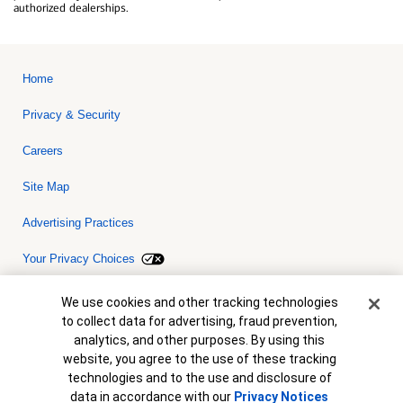
authorized dealerships.
Home
Privacy & Security
Careers
Site Map
Advertising Practices
Your Privacy Choices
Bank of America, N.A. Member FDIC.
Equal Housing Lender
Cookie Banner
We use cookies and other tracking technologies
© 2026 Bank of America Corporation. All rights reserved. Credit and
to collect data for advertising, fraud prevention,
collateral are subject to approval. Terms and conditions apply. This
is not a commitment to lend. Programs, rates, terms and conditions
analytics, and other purposes. By using this
are subject to change without notice.
website, you agree to the use of these tracking
technologies and to the use and disclosure of
data in accordance with our
Privacy Notices