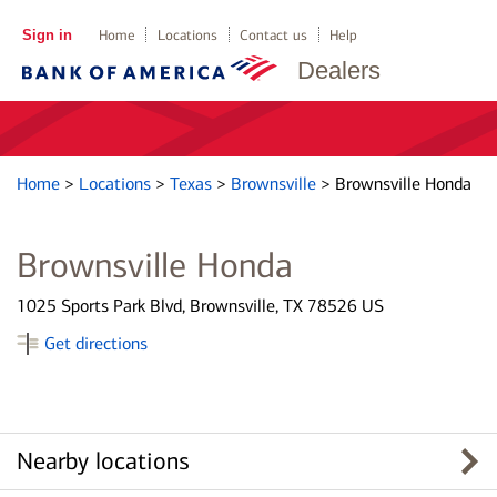
Sign in
Home
Locations
Contact us
Help
Dealers
Home
>
Locations
>
Texas
>
Brownsville
>
Brownsville Honda
Brownsville Honda
1025 Sports Park Blvd, Brownsville, TX 78526 US
Get directions
Nearby locations