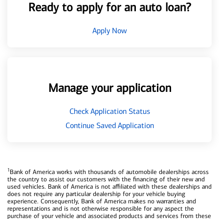
Ready to apply for an auto loan?
Apply Now
Manage your application
Check Application Status
Continue Saved Application
1
Bank of America works with thousands of automobile dealerships across
the country to assist our customers with the financing of their new and
used vehicles. Bank of America is not affiliated with these dealerships and
does not require any particular dealership for your vehicle buying
experience. Consequently, Bank of America makes no warranties and
representations and is not otherwise responsible for any aspect the
purchase of your vehicle and associated products and services from these