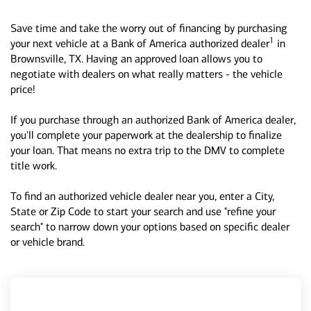
Save time and take the worry out of financing by purchasing
1
your next vehicle at a Bank of America authorized dealer
in
Brownsville, TX. Having an approved loan allows you to
negotiate with dealers on what really matters - the vehicle
price!
If you purchase through an authorized Bank of America dealer,
you'll complete your paperwork at the dealership to finalize
your loan. That means no extra trip to the DMV to complete
title work.
To find an authorized vehicle dealer near you, enter a City,
State or Zip Code to start your search and use "refine your
search" to narrow down your options based on specific dealer
or vehicle brand.