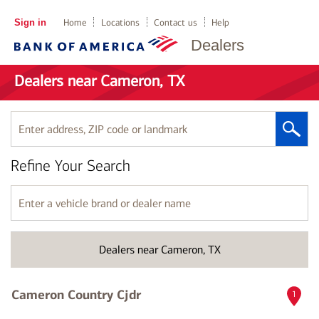
Sign in
Home
Locations
Contact us
Help
Dealers
Dealers near Cameron, TX
Enter
address,
ZIP
Refine Your Search
code
or
landmark
Enter
a
vehicle
brand
Dealers near Cameron, TX
or
dealer
name
Cameron Country Cjdr
1