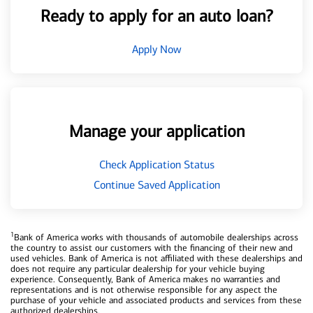
Ready to apply for an auto loan?
Apply Now
Manage your application
Check Application Status
Continue Saved Application
1
Bank of America works with thousands of automobile dealerships across
the country to assist our customers with the financing of their new and
used vehicles. Bank of America is not affiliated with these dealerships and
does not require any particular dealership for your vehicle buying
experience. Consequently, Bank of America makes no warranties and
representations and is not otherwise responsible for any aspect the
purchase of your vehicle and associated products and services from these
authorized dealerships.