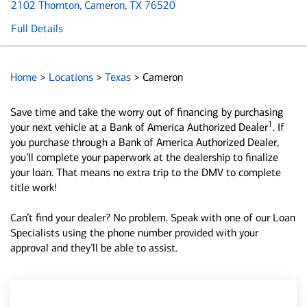
2102 Thornton
, Cameron, TX 76520
Full Details
Home
>
Locations
>
Texas
>
Cameron
Save time and take the worry out of financing by purchasing
1
your next vehicle at a Bank of America Authorized Dealer
. If
you purchase through a Bank of America Authorized Dealer,
you’ll complete your paperwork at the dealership to finalize
your loan. That means no extra trip to the DMV to complete
title work!
Can’t find your dealer? No problem. Speak with one of our Loan
Specialists using the phone number provided with your
approval and they’ll be able to assist.