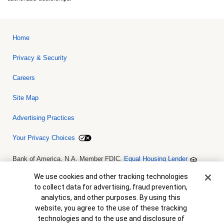
Home
Privacy & Security
Careers
Site Map
Advertising Practices
Your Privacy Choices
Bank of America, N.A. Member FDIC.
Equal Housing Lender
© 2026 Bank of America Corporation. All rights reserved. Credit and
collateral are subject to approval. Terms and conditions apply. This
Cookie Banner
We use cookies and other tracking technologies
is not a commitment to lend. Programs, rates, terms and conditions
to collect data for advertising, fraud prevention,
are subject to change without notice.
analytics, and other purposes. By using this
website, you agree to the use of these tracking
technologies and to the use and disclosure of