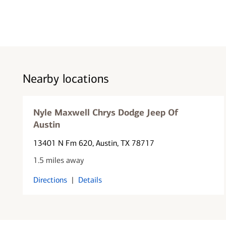
Nearby locations
Nyle Maxwell Chrys Dodge Jeep Of
Austin
13401 N Fm 620
, Austin, TX 78717
1.5 miles away
Directions
|
Details