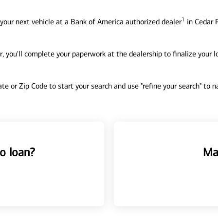
1
your next vehicle at a Bank of America authorized dealer
in Cedar P
, you'll complete your paperwork at the dealership to finalize your 
tate or Zip Code to start your search and use "refine your search" to
o loan?
Ma