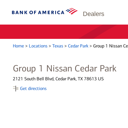
Dealers
Home
>
Locations
>
Texas
>
Cedar Park
>
Group 1 Nissan Ce
Group 1 Nissan Cedar Park
2121 South Bell Blvd, Cedar Park, TX 78613 US
Get directions