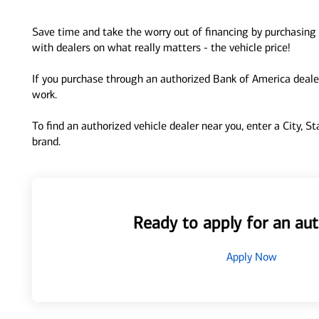
Save time and take the worry out of financing by purchasing 
with dealers on what really matters - the vehicle price!
If you purchase through an authorized Bank of America dealer
work.
To find an authorized vehicle dealer near you, enter a City, S
brand.
Ready to apply for an aut
Apply Now