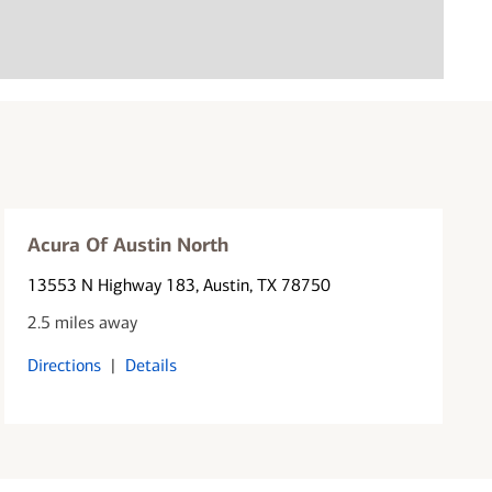
Acura Of Austin North
13553 N Highway 183
, Austin, TX 78750
2.5 miles away
Directions
|
Details