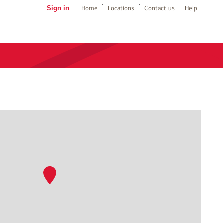
Sign in
Home
Locations
Contact us
Help