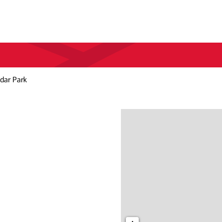
dar Park