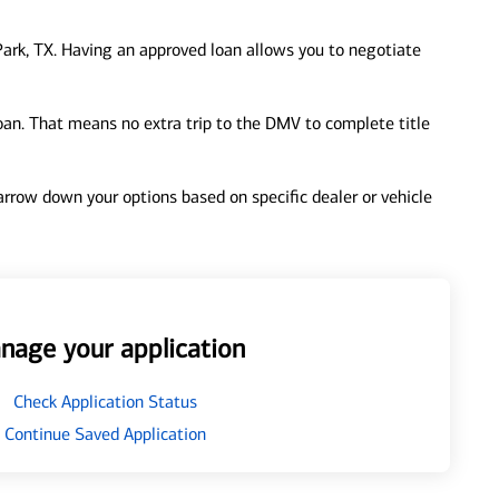
ark, TX. Having an approved loan allows you to negotiate
loan. That means no extra trip to the DMV to complete title
 narrow down your options based on specific dealer or vehicle
nage your application
Check Application Status
Continue Saved Application