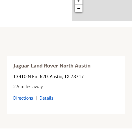
+
−
Jaguar Land Rover North Austin
13910 N Fm 620
, Austin, TX 78717
2.5 miles away
Directions
|
Details