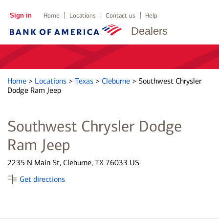
Sign in
Home
Locations
Contact us
Help
Dealers
Home
>
Locations
>
Texas
>
Cleburne
>
Southwest Chrysler
Dodge Ram Jeep
Southwest Chrysler Dodge
Ram Jeep
2235 N Main St, Cleburne, TX 76033 US
Get directions