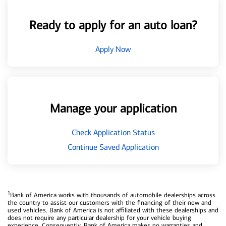
Ready to apply for an auto loan?
Apply Now
Manage your application
Check Application Status
Continue Saved Application
1
Bank of America works with thousands of automobile dealerships across
the country to assist our customers with the financing of their new and
used vehicles. Bank of America is not affiliated with these dealerships and
does not require any particular dealership for your vehicle buying
experience. Consequently, Bank of America makes no warranties and