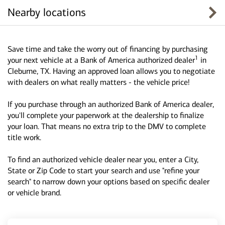
Nearby locations
Save time and take the worry out of financing by purchasing
1
your next vehicle at a Bank of America authorized dealer
in
Cleburne, TX. Having an approved loan allows you to negotiate
with dealers on what really matters - the vehicle price!
If you purchase through an authorized Bank of America dealer,
you'll complete your paperwork at the dealership to finalize
your loan. That means no extra trip to the DMV to complete
title work.
To find an authorized vehicle dealer near you, enter a City,
State or Zip Code to start your search and use "refine your
search" to narrow down your options based on specific dealer
or vehicle brand.