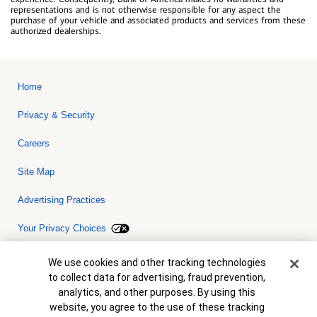
representations and is not otherwise responsible for any aspect the
purchase of your vehicle and associated products and services from these
authorized dealerships.
Home
Privacy & Security
Careers
Site Map
Advertising Practices
Your Privacy Choices
Bank of America, N.A. Member FDIC.
Equal Housing Lender
Cookie Banner
We use cookies and other tracking technologies
© 2026 Bank of America Corporation. All rights reserved. Credit and
to collect data for advertising, fraud prevention,
collateral are subject to approval. Terms and conditions apply. This
is not a commitment to lend. Programs, rates, terms and conditions
analytics, and other purposes. By using this
are subject to change without notice.
website, you agree to the use of these tracking