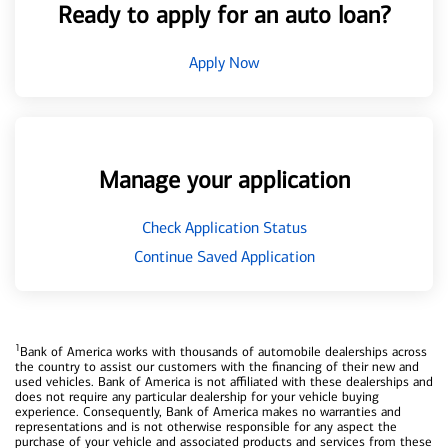
Ready to apply for an auto loan?
Apply Now
Manage your application
Check Application Status
Continue Saved Application
1
Bank of America works with thousands of automobile dealerships across
the country to assist our customers with the financing of their new and
used vehicles. Bank of America is not affiliated with these dealerships and
does not require any particular dealership for your vehicle buying
experience. Consequently, Bank of America makes no warranties and
representations and is not otherwise responsible for any aspect the
purchase of your vehicle and associated products and services from these