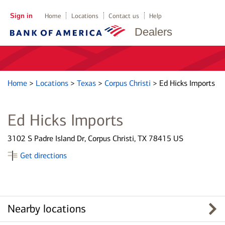
Sign in
Home
Locations
Contact us
Help
Dealers
Home
>
Locations
>
Texas
>
Corpus Christi
>
Ed Hicks Imports
Ed Hicks Imports
3102 S Padre Island Dr, Corpus Christi, TX 78415 US
Get directions
Nearby locations