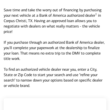
Save time and take the worry out of financing by purchasing
1
your next vehicle at a Bank of America authorized dealer
in
Corpus Christi, TX. Having an approved loan allows you to
negotiate with dealers on what really matters - the vehicle
price!
If you purchase through an authorized Bank of America dealer,
you'll complete your paperwork at the dealership to finalize
your loan. That means no extra trip to the DMV to complete
title work.
To find an authorized vehicle dealer near you, enter a City,
State or Zip Code to start your search and use "refine your
search" to narrow down your options based on specific dealer
or vehicle brand.