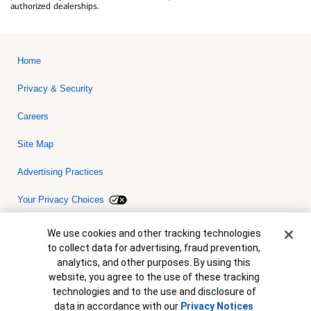
authorized dealerships.
Home
Privacy & Security
Careers
Site Map
Advertising Practices
Your Privacy Choices
Bank of America, N.A. Member FDIC.
Equal Housing Lender
Cookie Banner
We use cookies and other tracking technologies
© 2026 Bank of America Corporation. All rights reserved. Credit and
to collect data for advertising, fraud prevention,
collateral are subject to approval. Terms and conditions apply. This
is not a commitment to lend. Programs, rates, terms and conditions
analytics, and other purposes. By using this
are subject to change without notice.
website, you agree to the use of these tracking
technologies and to the use and disclosure of
data in accordance with our
Privacy Notices