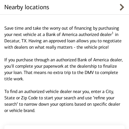
Nearby locations
Save time and take the worry out of financing by purchasing
1
your next vehicle at a Bank of America authorized dealer
in
Decatur, TX. Having an approved loan allows you to negotiate
with dealers on what really matters - the vehicle price!
If you purchase through an authorized Bank of America dealer,
you'll complete your paperwork at the dealership to finalize
your loan. That means no extra trip to the DMV to complete
title work.
To find an authorized vehicle dealer near you, enter a City,
State or Zip Code to start your search and use "refine your
search" to narrow down your options based on specific dealer
or vehicle brand.