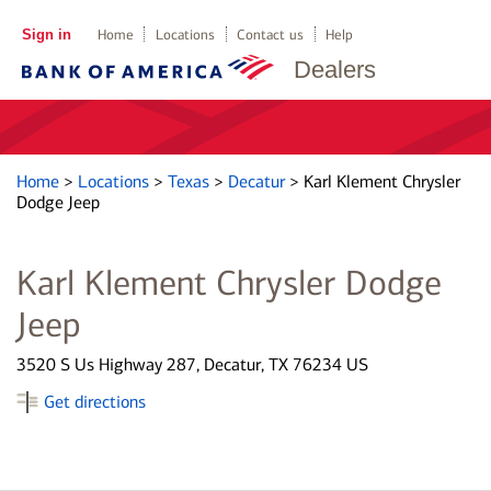
Sign in
Home
Locations
Contact us
Help
Dealers
Home
>
Locations
>
Texas
>
Decatur
>
Karl Klement Chrysler
Dodge Jeep
Karl Klement Chrysler Dodge
Jeep
3520 S Us Highway 287, Decatur, TX 76234 US
Get directions