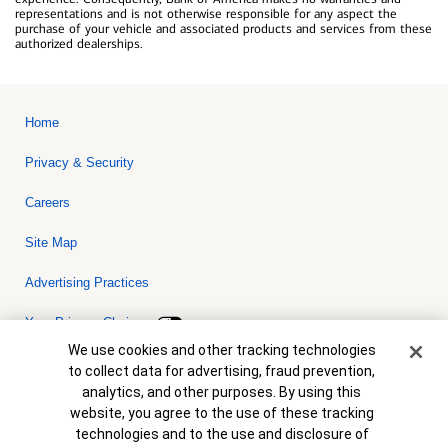
representations and is not otherwise responsible for any aspect the
purchase of your vehicle and associated products and services from these
authorized dealerships.
Home
Privacy & Security
Careers
Site Map
Advertising Practices
Your Privacy Choices
Cookie Banner
We use cookies and other tracking technologies
Bank of America, N.A. Member FDIC.
Equal Housing Lender
to collect data for advertising, fraud prevention,
© 2026 Bank of America Corporation. All rights reserved. Credit and
analytics, and other purposes. By using this
collateral are subject to approval. Terms and conditions apply. This
is not a commitment to lend. Programs, rates, terms and conditions
website, you agree to the use of these tracking
are subject to change without notice.
technologies and to the use and disclosure of