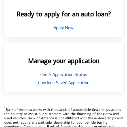
Ready to apply for an auto loan?
Apply Now
Manage your application
Check Application Status
Continue Saved Application
1
Bank of America works with thousands of automobile dealerships across
the country to assist our customers with the financing of their new and
used vehicles. Bank of America is not affiliated with these dealerships and
does not require any particular dealership for your vehicle buying
experience. Consequently, Bank of America makes no warranties and