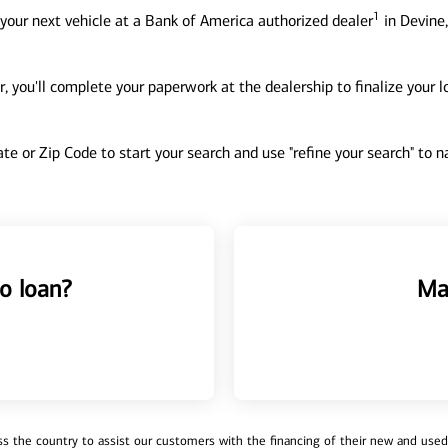
1
your next vehicle at a Bank of America authorized dealer
in Devine,
, you'll complete your paperwork at the dealership to finalize your 
tate or Zip Code to start your search and use "refine your search" to
o loan?
Ma
 the country to assist our customers with the financing of their new and used v