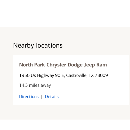
Nearby locations
North Park Chrysler Dodge Jeep Ram
1950 Us Highway 90 E
, Castroville, TX 78009
14.3 miles away
Directions
|
Details