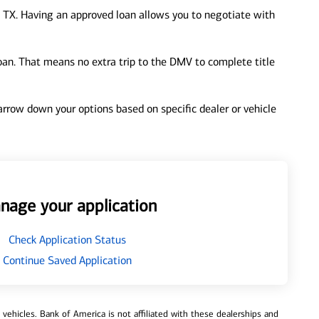
 TX. Having an approved loan allows you to negotiate with
loan. That means no extra trip to the DMV to complete title
 narrow down your options based on specific dealer or vehicle
nage your application
Check Application Status
Continue Saved Application
ehicles. Bank of America is not affiliated with these dealerships and