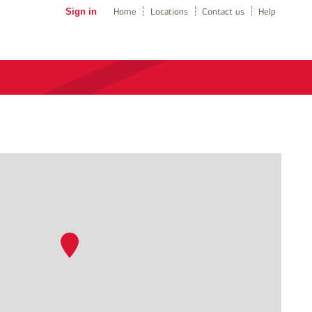
Sign in
Home
Locations
Contact us
Help