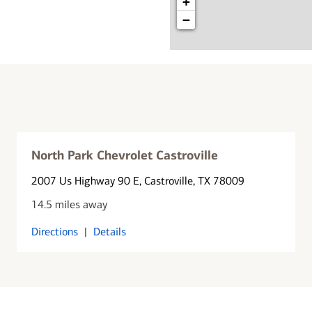
+
−
North Park Chevrolet Castroville
2007 Us Highway 90 E
, Castroville, TX 78009
14.5 miles away
Directions
|
Details