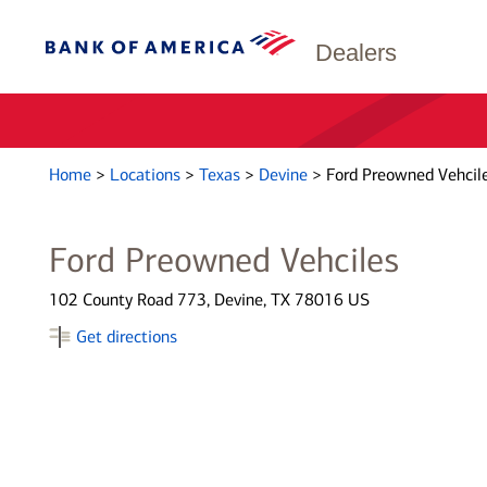
Dealers
Home
>
Locations
>
Texas
>
Devine
>
Ford Preowned Vehcil
Ford Preowned Vehciles
102 County Road 773, Devine, TX 78016 US
Get directions