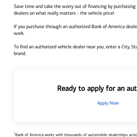
Save time and take the worry out of financing by purchasing 
dealers on what really matters - the vehicle price!
If you purchase through an authorized Bank of America dealer
work.
To find an authorized vehicle dealer near you, enter a City, S
brand.
Ready to apply for an aut
Apply Now
1
Bank of America works with thousands of automobile dealerships across