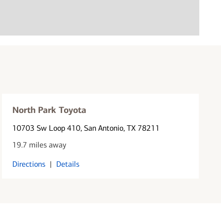
North Park Toyota
10703 Sw Loop 410
, San Antonio, TX 78211
19.7 miles away
Directions
|
Details