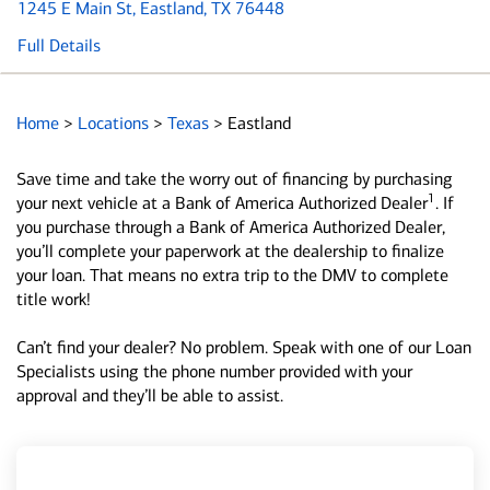
1245 E Main St
, Eastland, TX 76448
Full Details
Home
>
Locations
>
Texas
>
Eastland
Save time and take the worry out of financing by purchasing
1
your next vehicle at a Bank of America Authorized Dealer
. If
you purchase through a Bank of America Authorized Dealer,
you’ll complete your paperwork at the dealership to finalize
your loan. That means no extra trip to the DMV to complete
title work!
Can’t find your dealer? No problem. Speak with one of our Loan
Specialists using the phone number provided with your
approval and they’ll be able to assist.