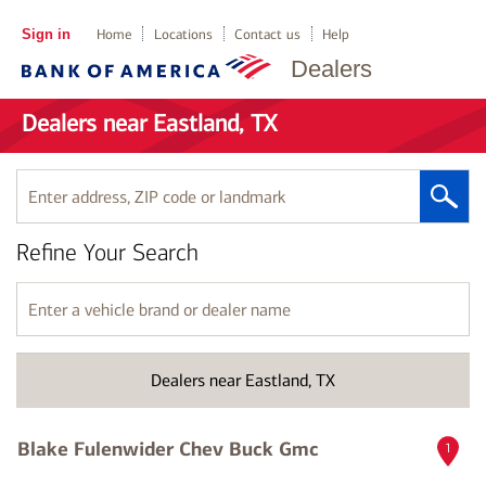
Sign in
Home
Locations
Contact us
Help
Dealers
Dealers near Eastland, TX
Enter
address,
ZIP
Refine Your Search
code
or
landmark
Enter
a
vehicle
brand
Dealers near Eastland, TX
or
dealer
name
Blake Fulenwider Chev Buck Gmc
1