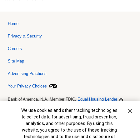
Home
Privacy & Security
Careers
Site Map
Advertising Practices
Your Privacy Choices
Bank of America, N.A. Member FDIC.
Equal Housing Lender
© 2026 Bank of America Corporation. All rights reserved. Credit and
collateral are subject to approval. Terms and conditions apply. This
Cookie Banner
We use cookies and other tracking technologies
is not a commitment to lend. Programs, rates, terms and conditions
to collect data for advertising, fraud prevention,
are subject to change without notice.
analytics, and other purposes. By using this
website, you agree to the use of these tracking
technologies and to the use and disclosure of