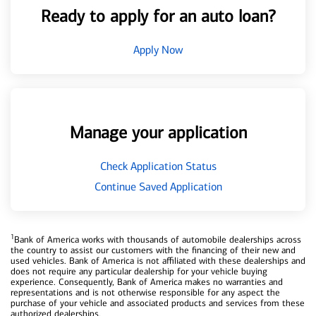
Ready to apply for an auto loan?
Apply Now
Manage your application
Check Application Status
Continue Saved Application
1
Bank of America works with thousands of automobile dealerships across
the country to assist our customers with the financing of their new and
used vehicles. Bank of America is not affiliated with these dealerships and
does not require any particular dealership for your vehicle buying
experience. Consequently, Bank of America makes no warranties and
representations and is not otherwise responsible for any aspect the
purchase of your vehicle and associated products and services from these
authorized dealerships.