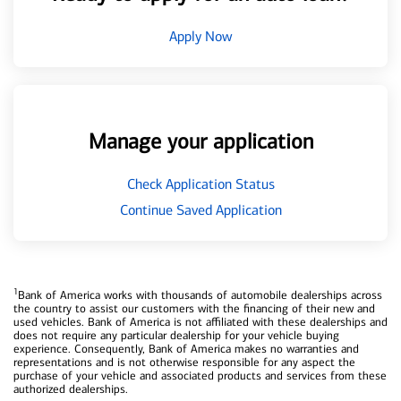
Apply Now
Manage your application
Check Application Status
Continue Saved Application
1
Bank of America works with thousands of automobile dealerships across
the country to assist our customers with the financing of their new and
used vehicles. Bank of America is not affiliated with these dealerships and
does not require any particular dealership for your vehicle buying
experience. Consequently, Bank of America makes no warranties and
representations and is not otherwise responsible for any aspect the
purchase of your vehicle and associated products and services from these
authorized dealerships.