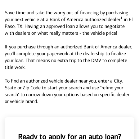
Save time and take the worry out of financing by purchasing
1
your next vehicle at a Bank of America authorized dealer
in El
Paso, TX. Having an approved loan allows you to negotiate
with dealers on what really matters - the vehicle price!
If you purchase through an authorized Bank of America dealer,
you'll complete your paperwork at the dealership to finalize
your loan. That means no extra trip to the DMV to complete
title work.
To find an authorized vehicle dealer near you, enter a City,
State or Zip Code to start your search and use "refine your
search" to narrow down your options based on specific dealer
or vehicle brand.
Ready to apply for an auto loan?