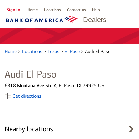
Sign in
Home
Locations
Contact us
Help
Dealers
Home
>
Locations
>
Texas
>
El Paso
>
Audi El Paso
Audi El Paso
6318 Montana Ave Ste A, El Paso, TX 79925 US
Get directions
Nearby locations