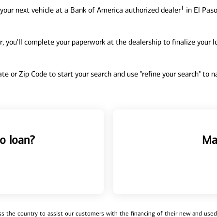
1
your next vehicle at a Bank of America authorized dealer
in El Paso
, you'll complete your paperwork at the dealership to finalize your 
tate or Zip Code to start your search and use "refine your search" to
o loan?
Ma
 the country to assist our customers with the financing of their new and used v