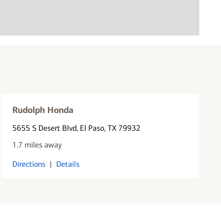
Rudolph Honda
5655 S Desert Blvd
, El Paso, TX 79932
1.7 miles away
Directions
|
Details