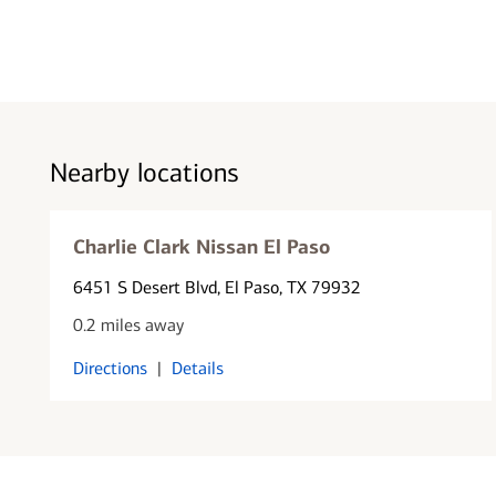
Nearby locations
Charlie Clark Nissan El Paso
6451 S Desert Blvd
, El Paso, TX 79932
0.2 miles away
Directions
|
Details