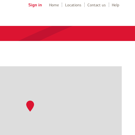
Sign in
Home
Locations
Contact us
Help