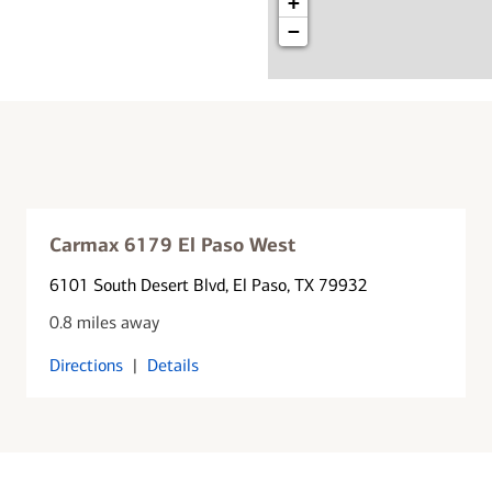
+
−
Carmax 6179 El Paso West
6101 South Desert Blvd
, El Paso, TX 79932
0.8 miles away
Directions
|
Details