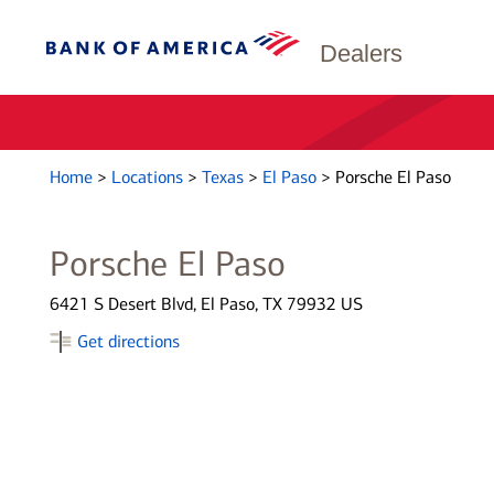
Dealers
Home
>
Locations
>
Texas
>
El Paso
>
Porsche El Paso
Porsche El Paso
6421 S Desert Blvd, El Paso, TX 79932 US
Get directions