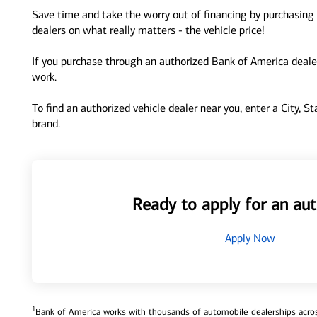
Save time and take the worry out of financing by purchasing 
dealers on what really matters - the vehicle price!
If you purchase through an authorized Bank of America dealer
work.
To find an authorized vehicle dealer near you, enter a City, S
brand.
Ready to apply for an aut
Apply Now
1
Bank of America works with thousands of automobile dealerships across