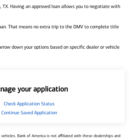
, TX. Having an approved loan allows you to negotiate with
loan. That means no extra trip to the DMV to complete title
 narrow down your options based on specific dealer or vehicle
nage your application
Check Application Status
Continue Saved Application
ehicles. Bank of America is not affiliated with these dealerships and