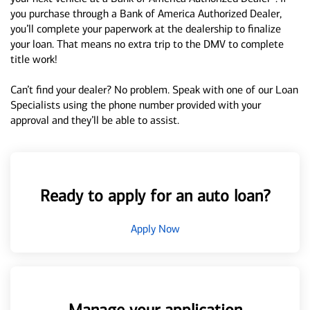
you purchase through a Bank of America Authorized Dealer,
you’ll complete your paperwork at the dealership to finalize
your loan. That means no extra trip to the DMV to complete
title work!
Can’t find your dealer? No problem. Speak with one of our Loan
Specialists using the phone number provided with your
approval and they’ll be able to assist.
Ready to apply for an auto loan?
Apply Now