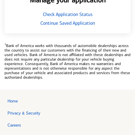
Manage your application
Check Application Status
Continue Saved Application
1
Bank of America works with thousands of automobile dealerships across
the country to assist our customers with the financing of their new and
used vehicles. Bank of America is not affiliated with these dealerships and
does not require any particular dealership for your vehicle buying
experience. Consequently, Bank of America makes no warranties and
representations and is not otherwise responsible for any aspect the
purchase of your vehicle and associated products and services from these
authorized dealerships.
Home
Privacy & Security
Careers