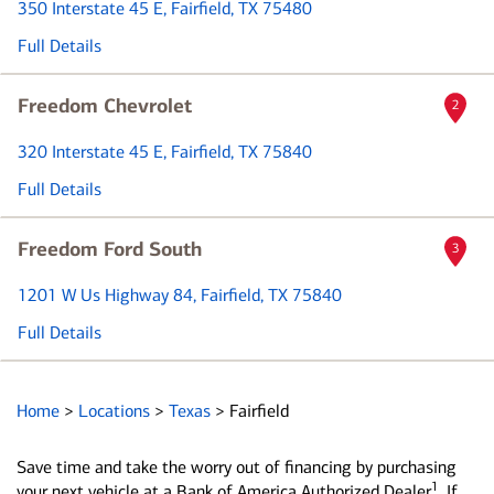
350 Interstate 45 E
, Fairfield, TX 75480
Full Details
Freedom Chevrolet
2
320 Interstate 45 E
, Fairfield, TX 75840
Full Details
Freedom Ford South
3
1201 W Us Highway 84
, Fairfield, TX 75840
Full Details
Home
>
Locations
>
Texas
>
Fairfield
Save time and take the worry out of financing by purchasing
1
your next vehicle at a Bank of America Authorized Dealer
. If