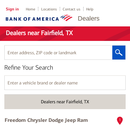
Sign in
Home
Locations
Contact us
Help
Dealers
Dealers near Fairfield, TX
Enter
address,
ZIP
Refine Your Search
code
or
landmark
Enter
a
vehicle
brand
Dealers near Fairfield, TX
or
dealer
name
Freedom Chrysler Dodge Jeep Ram
1