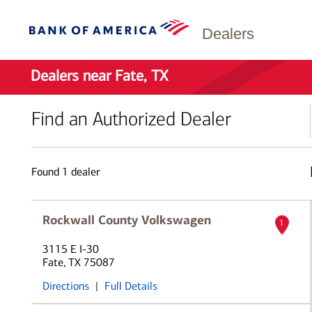
Dealers
Dealers near Fate, TX
Find an Authorized Dealer
Found
1
dealer
Rockwall County Volkswagen
1
3115 E I-30
Fate, TX 75087
Directions
|
Full Details