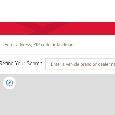
Enter
address,
ZIP
code
Refine Your Search
or
Enter
landmark
a
vehicle
brand
or
dealer
name