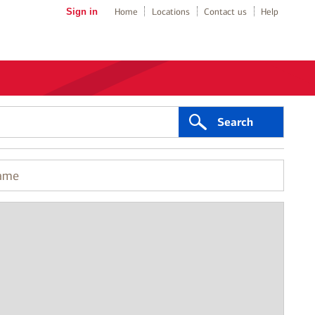
Sign in
Home
Locations
Contact us
Help
Search