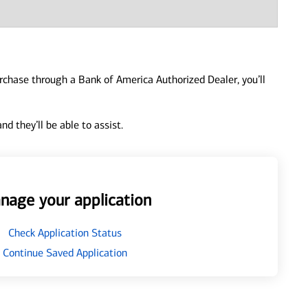
urchase through a Bank of America Authorized Dealer, you’ll
d they’ll be able to assist.
nage your application
Check Application Status
Continue Saved Application