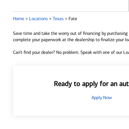
Home
>
Locations
>
Texas
>
Fate
Save time and take the worry out of financing by purchasing 
complete your paperwork at the dealership to finalize your l
Can’t find your dealer? No problem. Speak with one of our Loa
Ready to apply for an aut
Apply Now