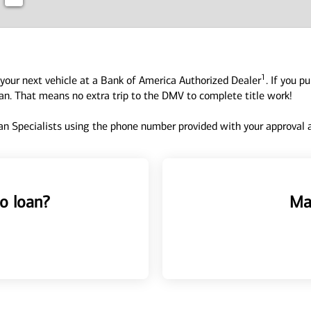
1
your next vehicle at a Bank of America Authorized Dealer
. If you p
oan. That means no extra trip to the DMV to complete title work!
n Specialists using the phone number provided with your approval an
o loan?
Ma