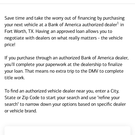
Save time and take the worry out of financing by purchasing
1
your next vehicle at a Bank of America authorized dealer
in
Fort Worth, TX. Having an approved loan allows you to
negotiate with dealers on what really matters - the vehicle
price!
If you purchase through an authorized Bank of America dealer,
you'll complete your paperwork at the dealership to finalize
your loan. That means no extra trip to the DMV to complete
title work.
To find an authorized vehicle dealer near you, enter a City,
State or Zip Code to start your search and use "refine your
search" to narrow down your options based on specific dealer
or vehicle brand.