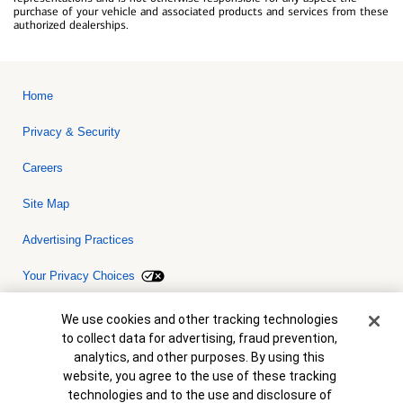
purchase of your vehicle and associated products and services from these
authorized dealerships.
Home
Privacy & Security
Careers
Site Map
Advertising Practices
Your Privacy Choices
Bank of America, N.A. Member FDIC.
Equal Housing Lender
Cookie Banner
We use cookies and other tracking technologies
© 2026 Bank of America Corporation. All rights reserved. Credit and
to collect data for advertising, fraud prevention,
collateral are subject to approval. Terms and conditions apply. This
is not a commitment to lend. Programs, rates, terms and conditions
analytics, and other purposes. By using this
are subject to change without notice.
website, you agree to the use of these tracking
technologies and to the use and disclosure of