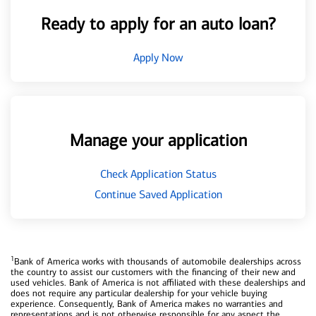
Ready to apply for an auto loan?
Apply Now
Manage your application
Check Application Status
Continue Saved Application
1
Bank of America works with thousands of automobile dealerships across
the country to assist our customers with the financing of their new and
used vehicles. Bank of America is not affiliated with these dealerships and
does not require any particular dealership for your vehicle buying
experience. Consequently, Bank of America makes no warranties and
representations and is not otherwise responsible for any aspect the