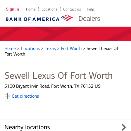
Sign in
Home
Locations
Contact us
Help
Dealers
Home
>
Locations
>
Texas
>
Fort Worth
>
Sewell Lexus Of
Fort Worth
Sewell Lexus Of Fort Worth
5100 Bryant Irvin Road, Fort Worth, TX 76132 US
Get directions
Nearby locations