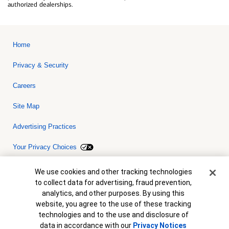
authorized dealerships.
Home
Privacy & Security
Careers
Site Map
Advertising Practices
Your Privacy Choices
Bank of America, N.A. Member FDIC.
Equal Housing Lender
Cookie Banner
We use cookies and other tracking technologies
© 2026 Bank of America Corporation. All rights reserved. Credit and
to collect data for advertising, fraud prevention,
collateral are subject to approval. Terms and conditions apply. This
is not a commitment to lend. Programs, rates, terms and conditions
analytics, and other purposes. By using this
are subject to change without notice.
website, you agree to the use of these tracking
technologies and to the use and disclosure of
data in accordance with our
Privacy Notices