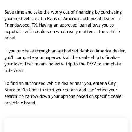
Save time and take the worry out of financing by purchasing
1
your next vehicle at a Bank of America authorized dealer
in
Friendswood, TX. Having an approved loan allows you to
negotiate with dealers on what really matters - the vehicle
price!
If you purchase through an authorized Bank of America dealer,
you'll complete your paperwork at the dealership to finalize
your loan. That means no extra trip to the DMV to complete
title work.
To find an authorized vehicle dealer near you, enter a City,
State or Zip Code to start your search and use "refine your
search" to narrow down your options based on specific dealer
or vehicle brand.