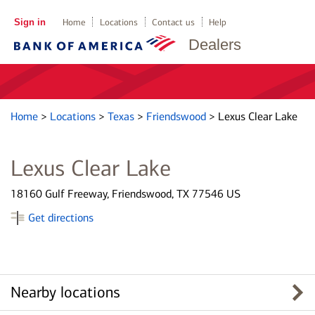
Sign in
Home
Locations
Contact us
Help
Dealers
Home
>
Locations
>
Texas
>
Friendswood
>
Lexus Clear Lake
Lexus Clear Lake
18160 Gulf Freeway, Friendswood, TX 77546 US
Get directions
Nearby locations