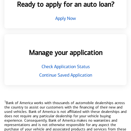
Ready to apply for an auto loan?
Apply Now
Manage your application
Check Application Status
Continue Saved Application
1
Bank of America works with thousands of automobile dealerships across
the country to assist our customers with the financing of their new and
used vehicles. Bank of America is not affiliated with these dealerships and
does not require any particular dealership for your vehicle buying
experience. Consequently, Bank of America makes no warranties and
representations and is not otherwise responsible for any aspect the
purchase of your vehicle and associated products and services from these