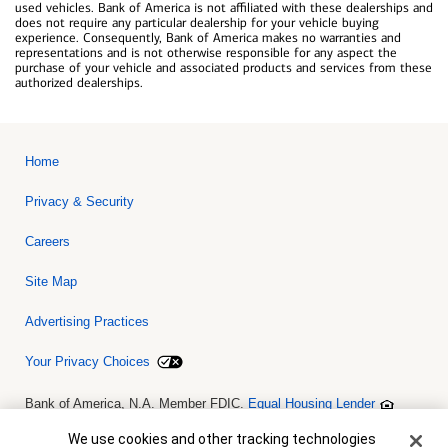
used vehicles. Bank of America is not affiliated with these dealerships and
does not require any particular dealership for your vehicle buying
experience. Consequently, Bank of America makes no warranties and
representations and is not otherwise responsible for any aspect the
purchase of your vehicle and associated products and services from these
authorized dealerships.
Home
Privacy & Security
Careers
Site Map
Advertising Practices
Your Privacy Choices
Bank of America, N.A. Member FDIC.
Equal Housing Lender
© 2026 Bank of America Corporation. All rights reserved. Credit and
collateral are subject to approval. Terms and conditions apply. This
Cookie Banner
We use cookies and other tracking technologies