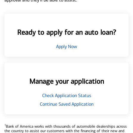
Ready to apply for an auto loan?
Apply Now
Manage your application
Check Application Status
Continue Saved Application
1
Bank of America works with thousands of automobile dealerships across
the country to assist our customers with the financing of their new and