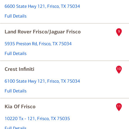
6600 State Hwy 121
, Frisco, TX 75034
Full Details
Land Rover Frisco/Jaguar Frisco
9
5935 Preston Rd
, Frisco, TX 75034
Full Details
Crest Infiniti
10
6100 State Hwy 121
, Frisco, TX 75034
Full Details
Kia Of Frisco
11
10220 Tx - 121
, Frisco, TX 75035
Full Details