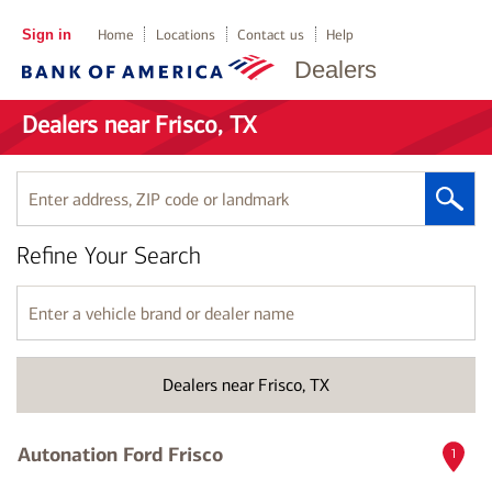
Sign in
Home
Locations
Contact us
Help
Dealers
Dealers near Frisco, TX
Enter
address,
ZIP
Refine Your Search
code
or
landmark
Enter
a
vehicle
brand
Dealers near Frisco, TX
or
dealer
name
Autonation Ford Frisco
1