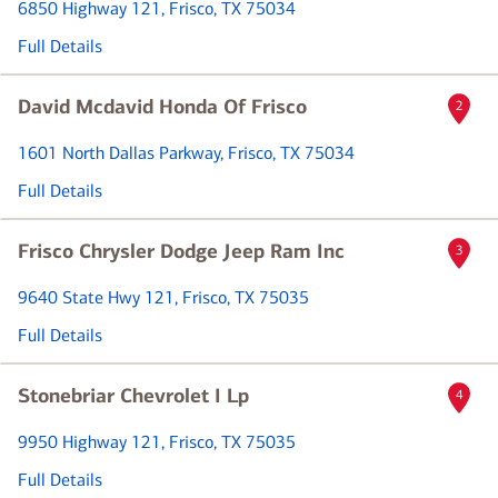
6850 Highway 121
, Frisco, TX 75034
Full Details
David Mcdavid Honda Of Frisco
2
1601 North Dallas Parkway
, Frisco, TX 75034
Full Details
Frisco Chrysler Dodge Jeep Ram Inc
3
9640 State Hwy 121
, Frisco, TX 75035
Full Details
Stonebriar Chevrolet I Lp
4
9950 Highway 121
, Frisco, TX 75035
Full Details