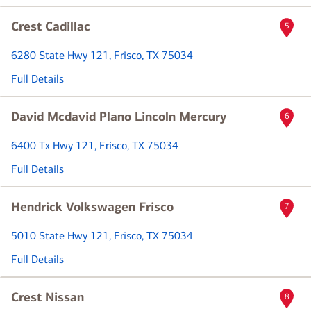
Crest Cadillac
5
6280 State Hwy 121
, Frisco, TX 75034
Full Details
David Mcdavid Plano Lincoln Mercury
6
6400 Tx Hwy 121
, Frisco, TX 75034
Full Details
Hendrick Volkswagen Frisco
7
5010 State Hwy 121
, Frisco, TX 75034
Full Details
Crest Nissan
8