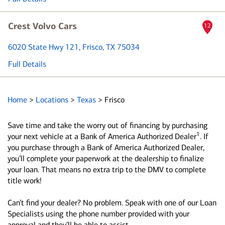
Crest Volvo Cars
12
6020 State Hwy 121
, Frisco, TX 75034
Full Details
Home
>
Locations
>
Texas
>
Frisco
Save time and take the worry out of financing by purchasing
1
your next vehicle at a Bank of America Authorized Dealer
. If
you purchase through a Bank of America Authorized Dealer,
you’ll complete your paperwork at the dealership to finalize
your loan. That means no extra trip to the DMV to complete
title work!
Can’t find your dealer? No problem. Speak with one of our Loan
Specialists using the phone number provided with your
approval and they’ll be able to assist.