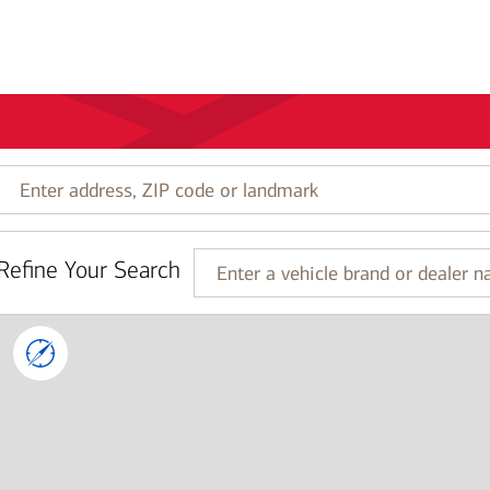
Enter
address,
ZIP
code
Refine Your Search
or
Enter
landmark
a
vehicle
brand
or
dealer
name