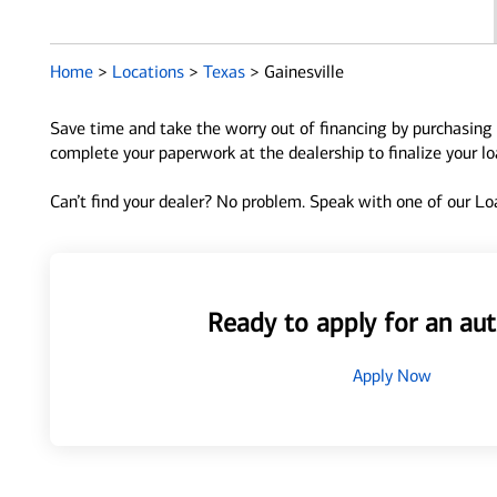
Home
>
Locations
>
Texas
>
Gainesville
Save time and take the worry out of financing by purchasing 
complete your paperwork at the dealership to finalize your l
Can’t find your dealer? No problem. Speak with one of our Loa
Ready to apply for an aut
Apply Now