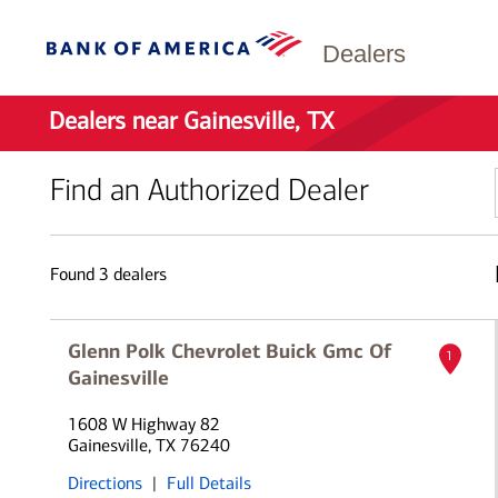
Dealers
Dealers near Gainesville, TX
Find an Authorized Dealer
Found
3
dealers
Glenn Polk Chevrolet Buick Gmc Of
1
Gainesville
1608 W Highway 82
Gainesville, TX 76240
Directions
|
Full Details