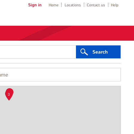
Sign in
Home
Locations
Contact us
Help
Search
2
3