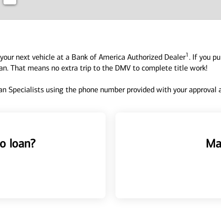
1
your next vehicle at a Bank of America Authorized Dealer
. If you p
oan. That means no extra trip to the DMV to complete title work!
n Specialists using the phone number provided with your approval an
o loan?
Ma