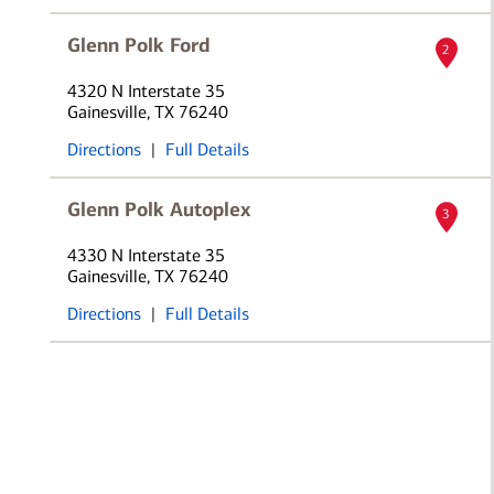
Glenn Polk Ford
2
4320 N Interstate 35
Gainesville, TX 76240
Directions
|
Full Details
Glenn Polk Autoplex
3
4330 N Interstate 35
Gainesville, TX 76240
Directions
|
Full Details