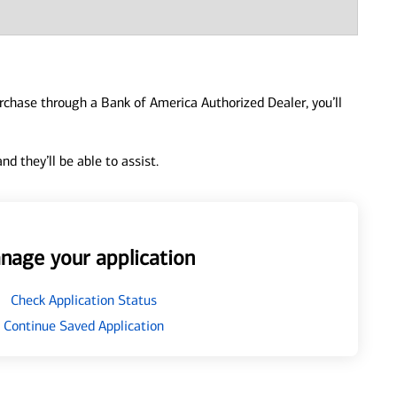
urchase through a Bank of America Authorized Dealer, you’ll
d they’ll be able to assist.
nage your application
Check Application Status
Continue Saved Application