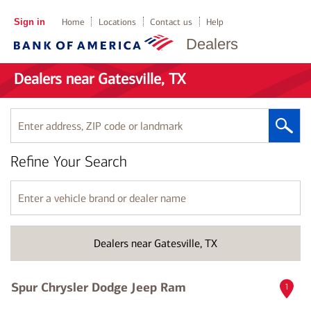
Sign in
Home
Locations
Contact us
Help
Dealers
Dealers near Gatesville, TX
Enter
address,
ZIP
Refine Your Search
code
or
landmark
Enter
a
vehicle
brand
Dealers near Gatesville, TX
or
dealer
name
Spur Chrysler Dodge Jeep Ram
1