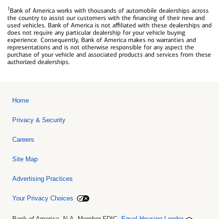
1
Bank of America works with thousands of automobile dealerships across
the country to assist our customers with the financing of their new and
used vehicles. Bank of America is not affiliated with these dealerships and
does not require any particular dealership for your vehicle buying
experience. Consequently, Bank of America makes no warranties and
representations and is not otherwise responsible for any aspect the
purchase of your vehicle and associated products and services from these
authorized dealerships.
Home
Privacy & Security
Careers
Site Map
Advertising Practices
Your Privacy Choices
Bank of America, N.A. Member FDIC.
Equal Housing Lender