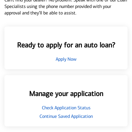
Specialists using the phone number provided with your
approval and they’ll be able to assist.
Ready to apply for an auto loan?
Apply Now
Manage your application
Check Application Status
Continue Saved Application