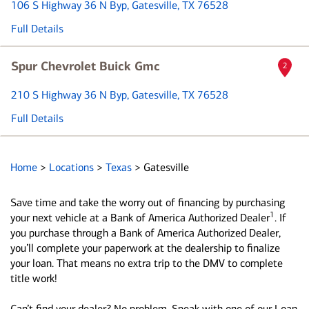
106 S Highway 36 N Byp
, Gatesville, TX 76528
Full Details
Spur Chevrolet Buick Gmc
2
210 S Highway 36 N Byp
, Gatesville, TX 76528
Full Details
Home
>
Locations
>
Texas
>
Gatesville
Save time and take the worry out of financing by purchasing
1
your next vehicle at a Bank of America Authorized Dealer
. If
you purchase through a Bank of America Authorized Dealer,
you’ll complete your paperwork at the dealership to finalize
your loan. That means no extra trip to the DMV to complete
title work!
Can’t find your dealer? No problem. Speak with one of our Loan