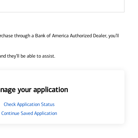
urchase through a Bank of America Authorized Dealer, you’ll
d they’ll be able to assist.
nage your application
Check Application Status
Continue Saved Application