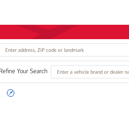
Enter
address,
ZIP
code
Refine Your Search
or
Enter
landmark
a
vehicle
brand
or
dealer
name