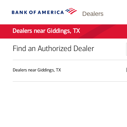
Dealers
Dealers near Giddings, TX
Find an Authorized Dealer
Dealers near Giddings, TX