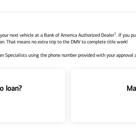
1
your next vehicle at a Bank of America Authorized Dealer
. If you p
oan. That means no extra trip to the DMV to complete title work!
n Specialists using the phone number provided with your approval an
o loan?
Ma