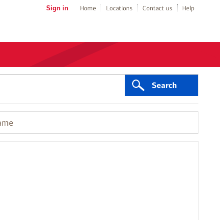
Sign in
Home
Locations
Contact us
Help
Search