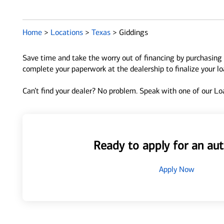
Home
>
Locations
>
Texas
>
Giddings
Save time and take the worry out of financing by purchasing 
complete your paperwork at the dealership to finalize your l
Can’t find your dealer? No problem. Speak with one of our Loa
Ready to apply for an aut
Apply Now