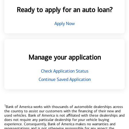
Ready to apply for an auto loan?
Apply Now
Manage your application
Check Application Status
Continue Saved Application
1
Bank of America works with thousands of automobile dealerships across
the country to assist our customers with the financing of their new and
used vehicles. Bank of America is not affiliated with these dealerships and
does not require any particular dealership for your vehicle buying
experience. Consequently, Bank of America makes no warranties and
representations and is not otherwise responsible for any aspect the