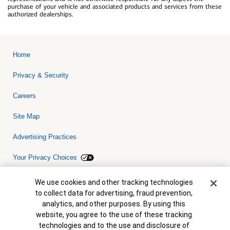
purchase of your vehicle and associated products and services from these
authorized dealerships.
Home
Privacy & Security
Careers
Site Map
Advertising Practices
Your Privacy Choices
Bank of America, N.A. Member FDIC.
Equal Housing Lender
Cookie Banner
We use cookies and other tracking technologies
© 2026 Bank of America Corporation. All rights reserved. Credit and
to collect data for advertising, fraud prevention,
collateral are subject to approval. Terms and conditions apply. This
is not a commitment to lend. Programs, rates, terms and conditions
analytics, and other purposes. By using this
are subject to change without notice.
website, you agree to the use of these tracking
technologies and to the use and disclosure of