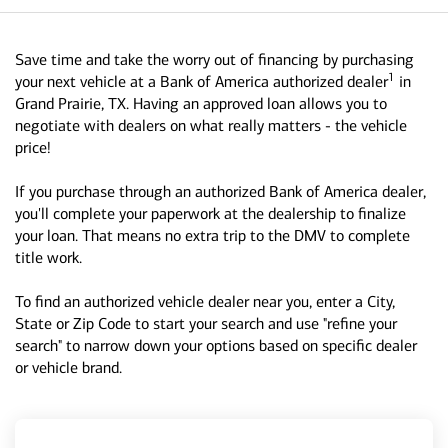
Save time and take the worry out of financing by purchasing
1
your next vehicle at a Bank of America authorized dealer
in
Grand Prairie, TX. Having an approved loan allows you to
negotiate with dealers on what really matters - the vehicle
price!
If you purchase through an authorized Bank of America dealer,
you'll complete your paperwork at the dealership to finalize
your loan. That means no extra trip to the DMV to complete
title work.
To find an authorized vehicle dealer near you, enter a City,
State or Zip Code to start your search and use "refine your
search" to narrow down your options based on specific dealer
or vehicle brand.