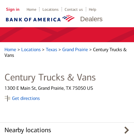
Sign in
Home
Locations
Contact us
Help
Dealers
Home
>
Locations
>
Texas
>
Grand Prairie
>
Century Trucks &
Vans
Century Trucks & Vans
1300 E Main St, Grand Prairie, TX 75050 US
Get directions
Nearby locations