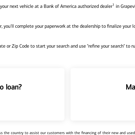
1
your next vehicle at a Bank of America authorized dealer
in Grapevi
, you'll complete your paperwork at the dealership to finalize your 
tate or Zip Code to start your search and use "refine your search" to
o loan?
Ma
 the country to assist our customers with the financing of their new and used v