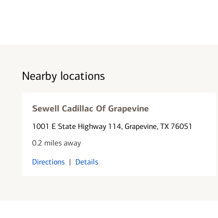
Nearby locations
Sewell Cadillac Of Grapevine
1001 E State Highway 114
, Grapevine, TX 76051
0.2 miles away
Directions
|
Details