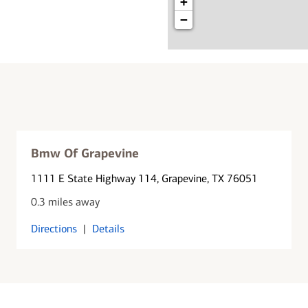
+
−
Bmw Of Grapevine
1111 E State Highway 114
, Grapevine, TX 76051
0.3 miles away
Directions
|
Details