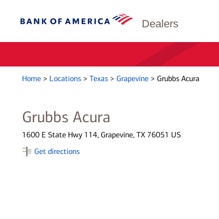
Dealers
Home
>
Locations
>
Texas
>
Grapevine
>
Grubbs Acura
Grubbs Acura
1600 E State Hwy 114, Grapevine, TX 76051 US
Get directions