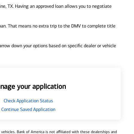
ne, TX. Having an approved loan allows you to negotiate
loan. That means no extra trip to the DMV to complete title
 narrow down your options based on specific dealer or vehicle
nage your application
Check Application Status
Continue Saved Application
ehicles. Bank of America is not affiliated with these dealerships and