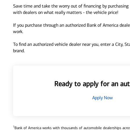
Save time and take the worry out of financing by purchasing 
with dealers on what really matters - the vehicle price!
If you purchase through an authorized Bank of America dealer
work.
To find an authorized vehicle dealer near you, enter a City, S
brand.
Ready to apply for an aut
Apply Now
1
Bank of America works with thousands of automobile dealerships across