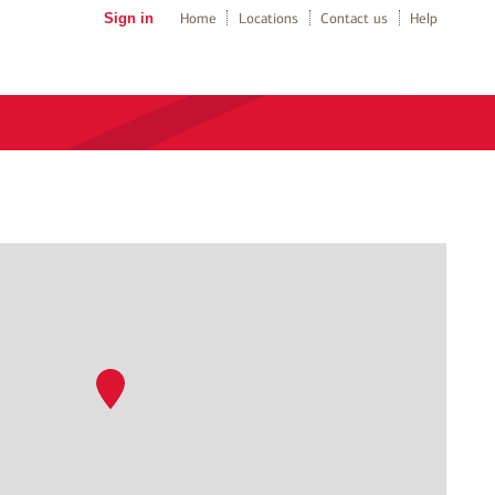
Sign in
Home
Locations
Contact us
Help