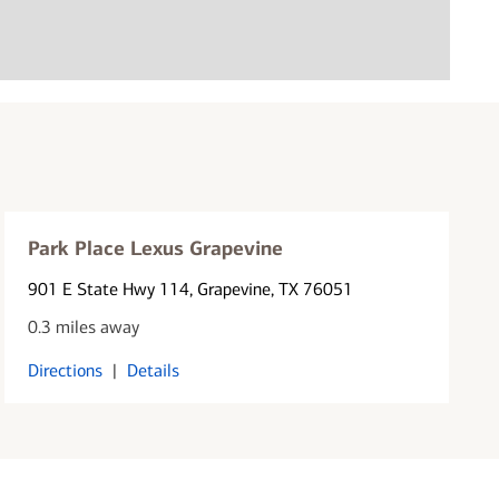
Park Place Lexus Grapevine
901 E State Hwy 114
, Grapevine, TX 76051
0.3 miles away
Directions
|
Details