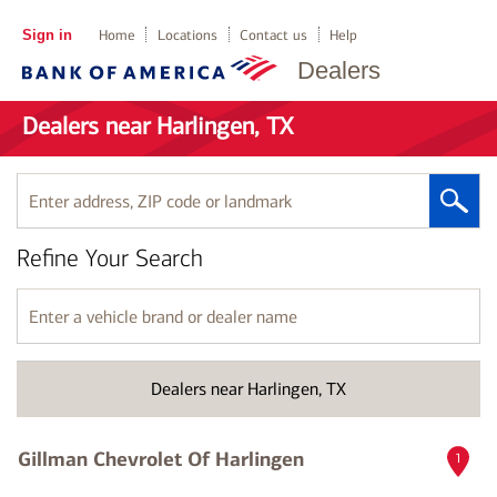
Sign in
Home
Locations
Contact us
Help
Dealers
Dealers near Harlingen, TX
Enter
address,
ZIP
Refine Your Search
code
or
landmark
Enter
a
vehicle
brand
Dealers near Harlingen, TX
or
dealer
name
Gillman Chevrolet Of Harlingen
1