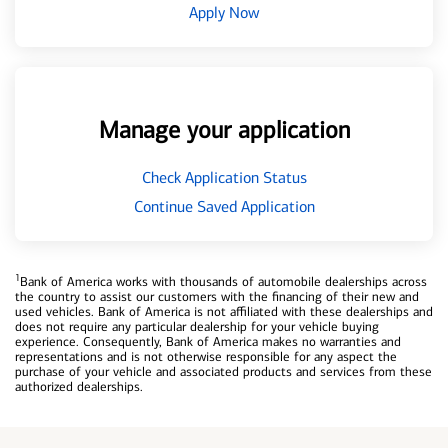
Apply Now
Manage your application
Check Application Status
Continue Saved Application
1
Bank of America works with thousands of automobile dealerships across
the country to assist our customers with the financing of their new and
used vehicles. Bank of America is not affiliated with these dealerships and
does not require any particular dealership for your vehicle buying
experience. Consequently, Bank of America makes no warranties and
representations and is not otherwise responsible for any aspect the
purchase of your vehicle and associated products and services from these
authorized dealerships.