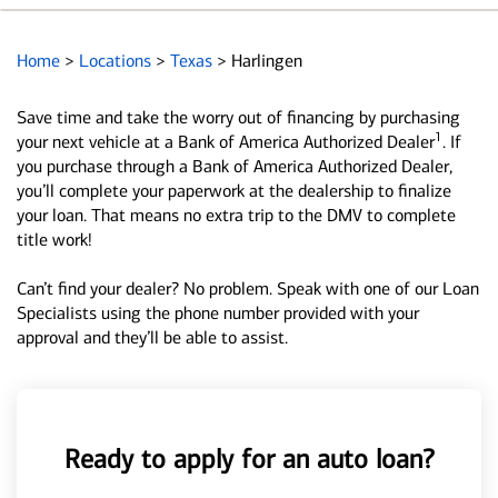
Home
>
Locations
>
Texas
>
Harlingen
Save time and take the worry out of financing by purchasing
1
your next vehicle at a Bank of America Authorized Dealer
. If
you purchase through a Bank of America Authorized Dealer,
you’ll complete your paperwork at the dealership to finalize
your loan. That means no extra trip to the DMV to complete
title work!
Can’t find your dealer? No problem. Speak with one of our Loan
Specialists using the phone number provided with your
approval and they’ll be able to assist.
Ready to apply for an auto loan?