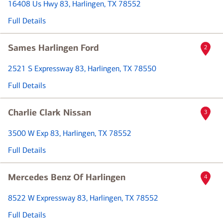
16408 Us Hwy 83
, Harlingen, TX 78552
Full Details
Sames Harlingen Ford
2
2521 S Expressway 83
, Harlingen, TX 78550
Full Details
Charlie Clark Nissan
3
3500 W Exp 83
, Harlingen, TX 78552
Full Details
Mercedes Benz Of Harlingen
4
8522 W Expressway 83
, Harlingen, TX 78552
Full Details