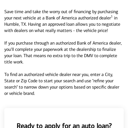
Save time and take the worry out of financing by purchasing
1
your next vehicle at a Bank of America authorized dealer
in
Humble, TX. Having an approved loan allows you to negotiate
with dealers on what really matters - the vehicle price!
If you purchase through an authorized Bank of America dealer,
you'll complete your paperwork at the dealership to finalize
your loan. That means no extra trip to the DMV to complete
title work.
To find an authorized vehicle dealer near you, enter a City,
State or Zip Code to start your search and use "refine your
search" to narrow down your options based on specific dealer
or vehicle brand.
Ready to apply for an auto loan?