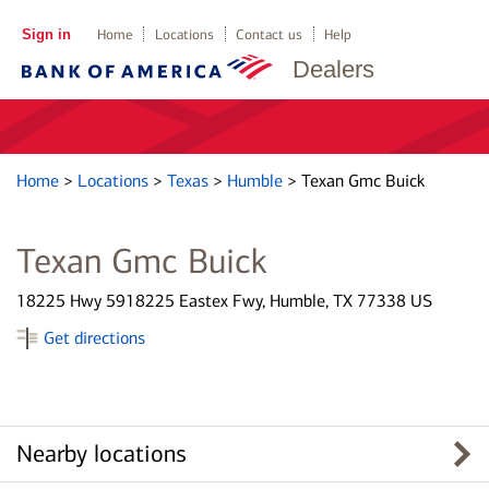
Sign in
Home
Locations
Contact us
Help
Dealers
Home
>
Locations
>
Texas
>
Humble
>
Texan Gmc Buick
Texan Gmc Buick
18225 Hwy 5918225 Eastex Fwy, Humble, TX 77338 US
Get directions
Nearby locations