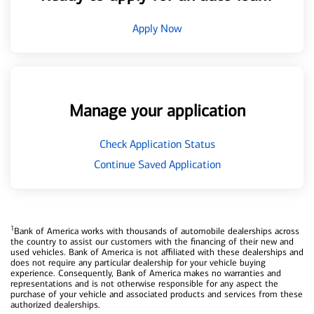
Apply Now
Manage your application
Check Application Status
Continue Saved Application
1
Bank of America works with thousands of automobile dealerships across
the country to assist our customers with the financing of their new and
used vehicles. Bank of America is not affiliated with these dealerships and
does not require any particular dealership for your vehicle buying
experience. Consequently, Bank of America makes no warranties and
representations and is not otherwise responsible for any aspect the
purchase of your vehicle and associated products and services from these
authorized dealerships.