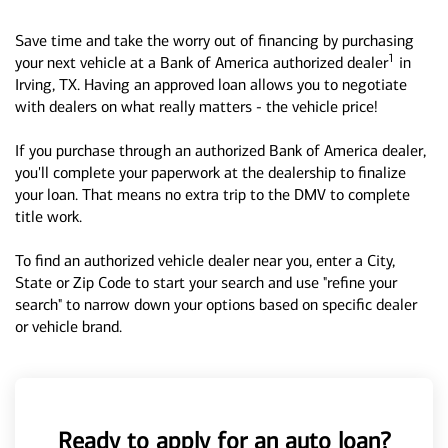
Save time and take the worry out of financing by purchasing
1
your next vehicle at a Bank of America authorized dealer
in
Irving, TX. Having an approved loan allows you to negotiate
with dealers on what really matters - the vehicle price!
If you purchase through an authorized Bank of America dealer,
you'll complete your paperwork at the dealership to finalize
your loan. That means no extra trip to the DMV to complete
title work.
To find an authorized vehicle dealer near you, enter a City,
State or Zip Code to start your search and use "refine your
search" to narrow down your options based on specific dealer
or vehicle brand.
Ready to apply for an auto loan?