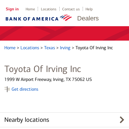
Sign in
Home
Locations
Contact us
Help
Dealers
Home
>
Locations
>
Texas
>
Irving
>
Toyota Of Irving Inc
Toyota Of Irving Inc
1999 W Airport Freeway, Irving, TX 75062 US
Get directions
Nearby locations