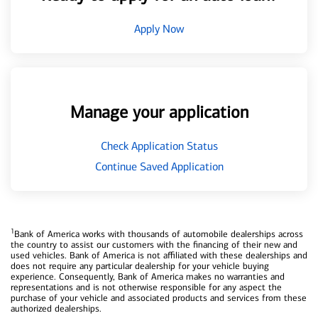
Apply Now
Manage your application
Check Application Status
Continue Saved Application
1
Bank of America works with thousands of automobile dealerships across
the country to assist our customers with the financing of their new and
used vehicles. Bank of America is not affiliated with these dealerships and
does not require any particular dealership for your vehicle buying
experience. Consequently, Bank of America makes no warranties and
representations and is not otherwise responsible for any aspect the
purchase of your vehicle and associated products and services from these
authorized dealerships.