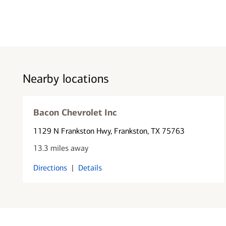
Nearby locations
Bacon Chevrolet Inc
1129 N Frankston Hwy
, Frankston, TX 75763
13.3 miles away
Directions
|
Details