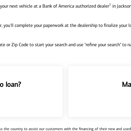
1
your next vehicle at a Bank of America authorized dealer
in Jackson
, you'll complete your paperwork at the dealership to finalize your 
tate or Zip Code to start your search and use "refine your search" to
o loan?
Ma
 the country to assist our customers with the financing of their new and used v