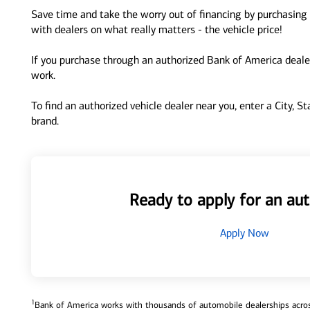
Save time and take the worry out of financing by purchasing 
with dealers on what really matters - the vehicle price!
If you purchase through an authorized Bank of America dealer
work.
To find an authorized vehicle dealer near you, enter a City, S
brand.
Ready to apply for an aut
Apply Now
1
Bank of America works with thousands of automobile dealerships across