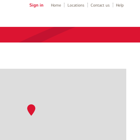
Sign in
Home
Locations
Contact us
Help