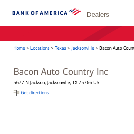
Dealers
Home
>
Locations
>
Texas
>
Jacksonville
>
Bacon Auto Count
Bacon Auto Country Inc
5677 N Jackson, Jacksonville, TX 75766 US
Get directions