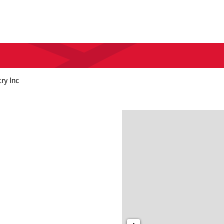
ry Inc