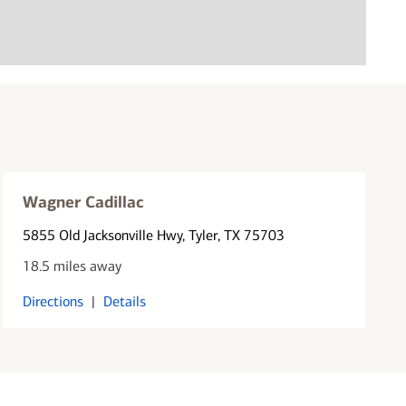
Wagner Cadillac
5855 Old Jacksonville Hwy
, Tyler, TX 75703
18.5 miles away
Directions
|
Details