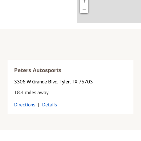
+
−
Peters Autosports
3306 W Grande Blvd
, Tyler, TX 75703
18.4 miles away
Directions
|
Details