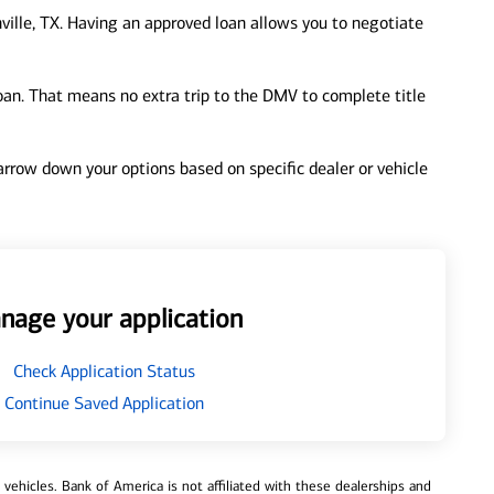
ville, TX. Having an approved loan allows you to negotiate
loan. That means no extra trip to the DMV to complete title
 narrow down your options based on specific dealer or vehicle
nage your application
Check Application Status
Continue Saved Application
ehicles. Bank of America is not affiliated with these dealerships and