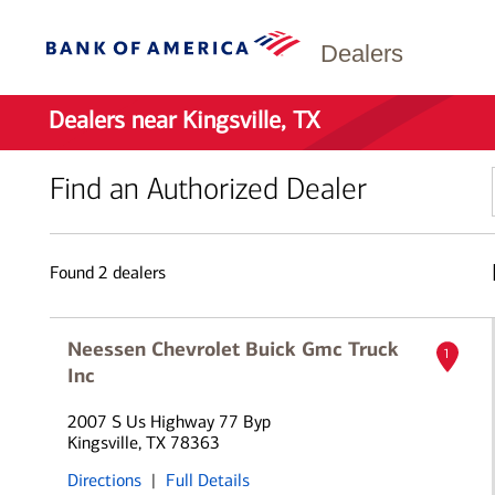
Dealers
Dealers near Kingsville, TX
Find an Authorized Dealer
Found
2
dealers
Neessen Chevrolet Buick Gmc Truck
1
Inc
2007 S Us Highway 77 Byp
Kingsville, TX 78363
Directions
|
Full Details