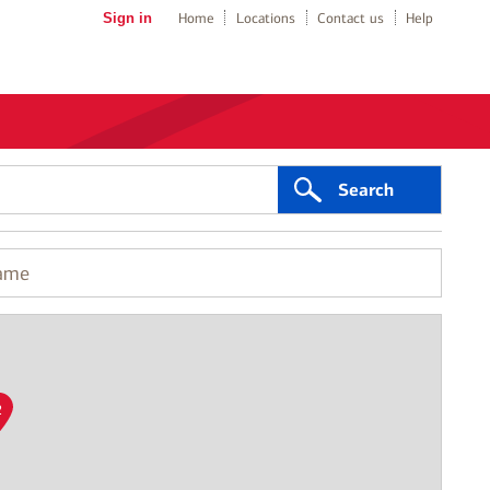
Sign in
Home
Locations
Contact us
Help
Search
2