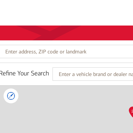
Enter
address,
ZIP
code
Refine Your Search
or
Enter
landmark
a
vehicle
brand
or
dealer
name