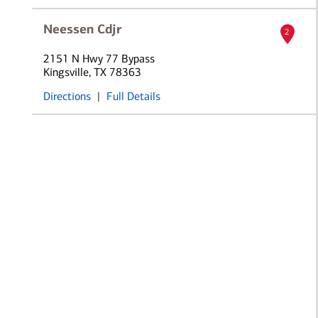
Neessen Cdjr
2
2151 N Hwy 77 Bypass
Kingsville, TX 78363
Directions
|
Full Details