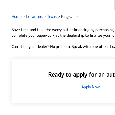
Home
>
Locations
>
Texas
>
Kingsville
Save time and take the worry out of financing by purchasing 
complete your paperwork at the dealership to finalize your l
Can’t find your dealer? No problem. Speak with one of our Loa
Ready to apply for an aut
Apply Now