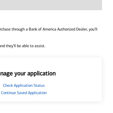
urchase through a Bank of America Authorized Dealer, you’ll
d they’ll be able to assist.
nage your application
Check Application Status
Continue Saved Application