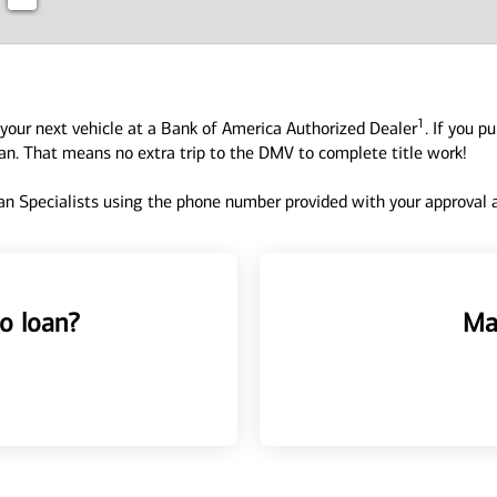
1
your next vehicle at a Bank of America Authorized Dealer
. If you p
oan. That means no extra trip to the DMV to complete title work!
n Specialists using the phone number provided with your approval an
o loan?
Ma