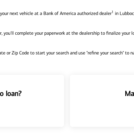
1
your next vehicle at a Bank of America authorized dealer
in Lubbock
, you'll complete your paperwork at the dealership to finalize your 
tate or Zip Code to start your search and use "refine your search" to
o loan?
Ma