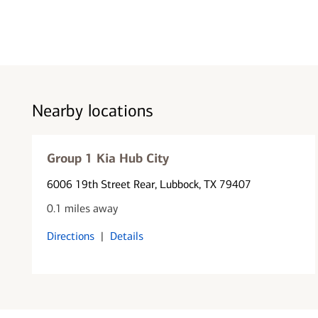
Nearby locations
Group 1 Kia Hub City
6006 19th Street Rear
, Lubbock, TX 79407
0.1 miles away
Directions
|
Details