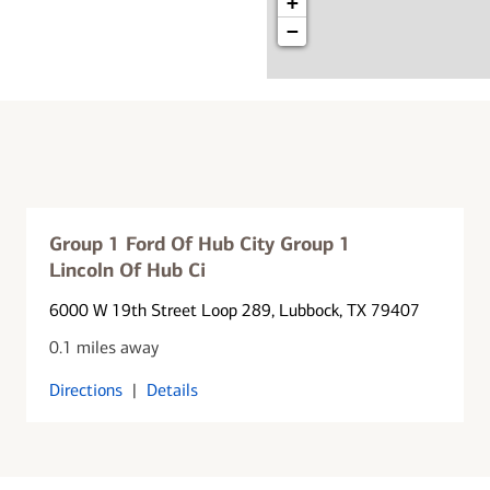
+
−
Group 1 Ford Of Hub City Group 1
Lincoln Of Hub Ci
6000 W 19th Street Loop 289
, Lubbock, TX 79407
0.1 miles away
Directions
|
Details