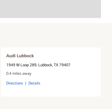
Audi Lubbock
1949 W Loop 289
, Lubbock, TX 79407
0.4 miles away
Directions
|
Details