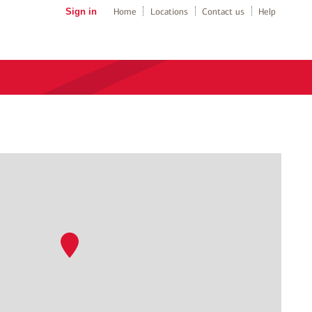
Sign in
Home
Locations
Contact us
Help