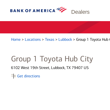
Dealers
Home
>
Locations
>
Texas
>
Lubbock
>
Group 1 Toyota Hub 
Group 1 Toyota Hub City
6102 West 19th Street, Lubbock, TX 79407 US
Get directions