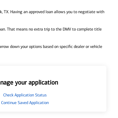
, TX. Having an approved loan allows you to negotiate with
loan. That means no extra trip to the DMV to complete title
 narrow down your options based on specific dealer or vehicle
nage your application
Check Application Status
Continue Saved Application