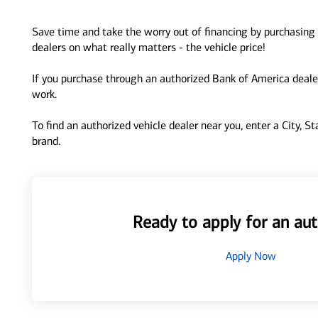
Save time and take the worry out of financing by purchasing 
dealers on what really matters - the vehicle price!
If you purchase through an authorized Bank of America dealer
work.
To find an authorized vehicle dealer near you, enter a City, S
brand.
Ready to apply for an aut
Apply Now