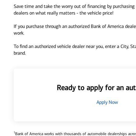
Save time and take the worry out of financing by purchasing 
dealers on what really matters - the vehicle price!
If you purchase through an authorized Bank of America dealer
work.
To find an authorized vehicle dealer near you, enter a City, S
brand.
Ready to apply for an aut
Apply Now
1
Bank of America works with thousands of automobile dealerships across