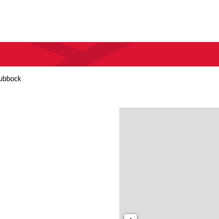
ubbock