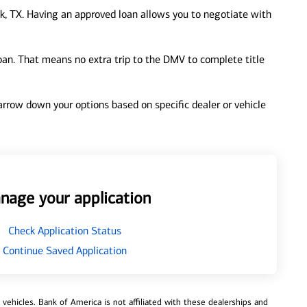
, TX. Having an approved loan allows you to negotiate with
loan. That means no extra trip to the DMV to complete title
 narrow down your options based on specific dealer or vehicle
nage your application
Check Application Status
Continue Saved Application
ehicles. Bank of America is not affiliated with these dealerships and