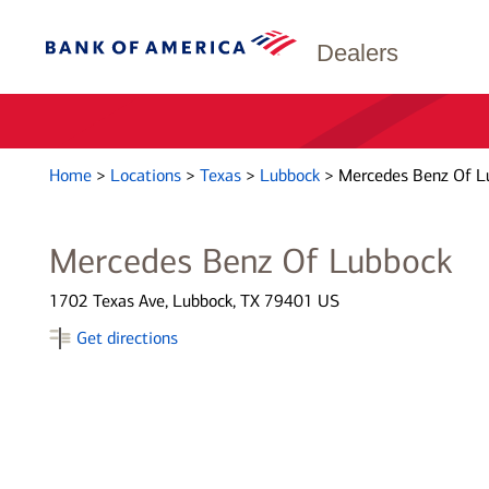
Dealers
Home
>
Locations
>
Texas
>
Lubbock
>
Mercedes Benz Of L
Mercedes Benz Of Lubbock
1702 Texas Ave, Lubbock, TX 79401 US
Get directions