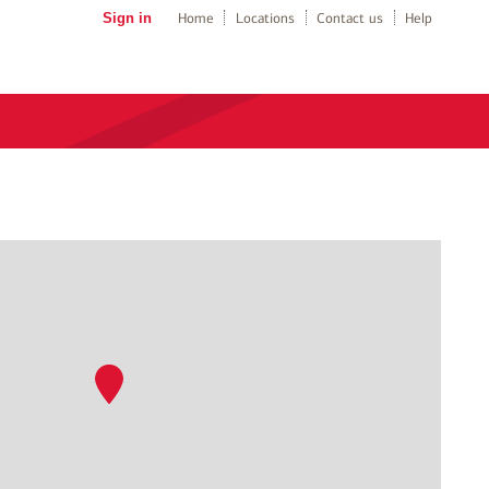
Sign in
Home
Locations
Contact us
Help