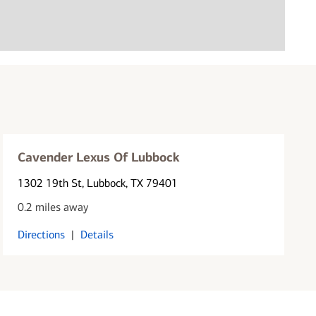
Cavender Lexus Of Lubbock
1302 19th St
, Lubbock, TX 79401
0.2 miles away
Directions
|
Details