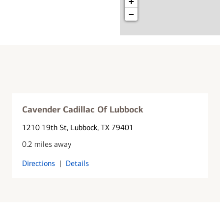
+
−
Cavender Cadillac Of Lubbock
1210 19th St
, Lubbock, TX 79401
0.2 miles away
Directions
|
Details