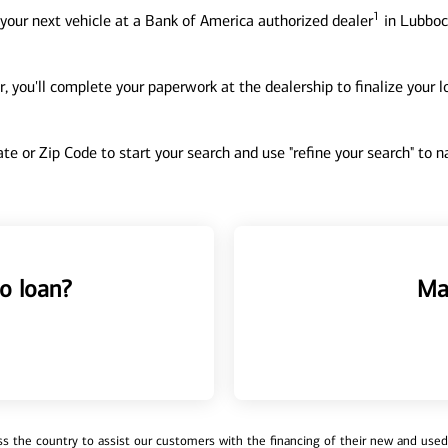
1
your next vehicle at a Bank of America authorized dealer
in Lubbock
, you'll complete your paperwork at the dealership to finalize your 
tate or Zip Code to start your search and use "refine your search" to
o loan?
Ma
 the country to assist our customers with the financing of their new and used v