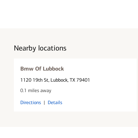
Nearby locations
Bmw Of Lubbock
1120 19th St
, Lubbock, TX 79401
0.1 miles away
Directions
|
Details