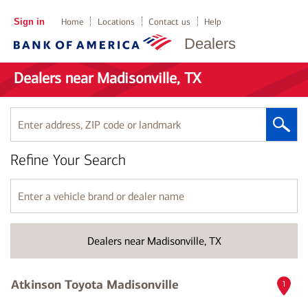
Sign in
Home
Locations
Contact us
Help
Dealers
Dealers near Madisonville, TX
Enter
address,
ZIP
Refine Your Search
code
or
landmark
Enter
a
vehicle
brand
Dealers near Madisonville, TX
or
dealer
name
Atkinson Toyota Madisonville
1