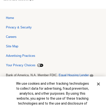
Home
Privacy & Security
Careers
Site Map
Advertising Practices
Your Privacy Choices
Bank of America, N.A. Member FDIC.
Equal Housing Lender
© 2026 Bank of America Corporation. All rights reserved. Credit and
collateral are subject to approval. Terms and conditions apply. This
Cookie Banner
We use cookies and other tracking technologies
is not a commitment to lend. Programs, rates, terms and conditions
to collect data for advertising, fraud prevention,
are subject to change without notice.
analytics, and other purposes. By using this
website, you agree to the use of these tracking
technologies and to the use and disclosure of