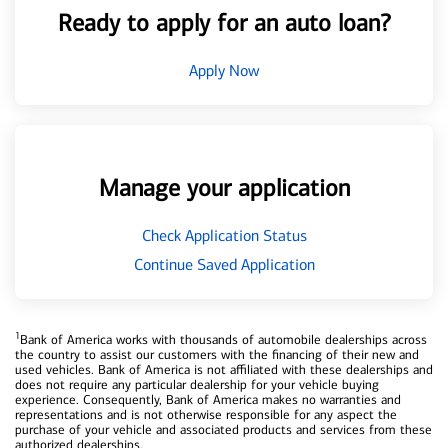
Ready to apply for an auto loan?
Apply Now
Manage your application
Check Application Status
Continue Saved Application
1
Bank of America works with thousands of automobile dealerships across
the country to assist our customers with the financing of their new and
used vehicles. Bank of America is not affiliated with these dealerships and
does not require any particular dealership for your vehicle buying
experience. Consequently, Bank of America makes no warranties and
representations and is not otherwise responsible for any aspect the
purchase of your vehicle and associated products and services from these
authorized dealerships.