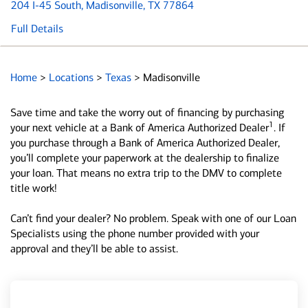
204 I-45 South
, Madisonville, TX 77864
Full Details
Home
>
Locations
>
Texas
>
Madisonville
Save time and take the worry out of financing by purchasing
1
your next vehicle at a Bank of America Authorized Dealer
. If
you purchase through a Bank of America Authorized Dealer,
you’ll complete your paperwork at the dealership to finalize
your loan. That means no extra trip to the DMV to complete
title work!
Can’t find your dealer? No problem. Speak with one of our Loan
Specialists using the phone number provided with your
approval and they’ll be able to assist.