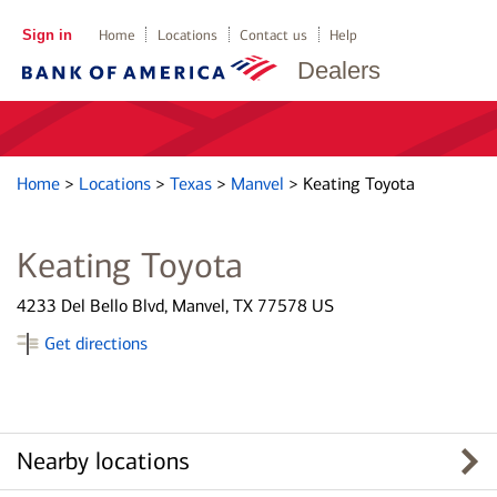
Sign in
Home
Locations
Contact us
Help
Dealers
Home
>
Locations
>
Texas
>
Manvel
>
Keating Toyota
Keating Toyota
4233 Del Bello Blvd, Manvel, TX 77578 US
Get directions
Nearby locations