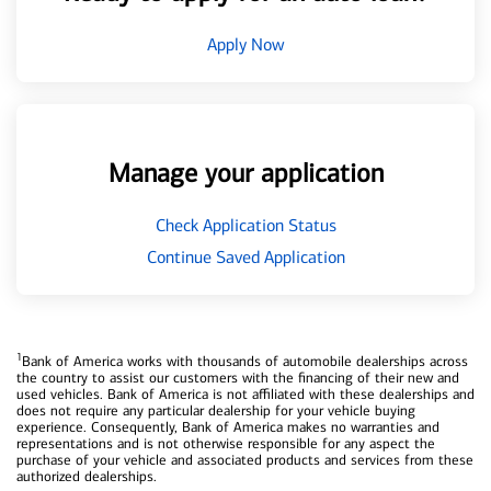
Apply Now
Manage your application
Check Application Status
Continue Saved Application
1
Bank of America works with thousands of automobile dealerships across
the country to assist our customers with the financing of their new and
used vehicles. Bank of America is not affiliated with these dealerships and
does not require any particular dealership for your vehicle buying
experience. Consequently, Bank of America makes no warranties and
representations and is not otherwise responsible for any aspect the
purchase of your vehicle and associated products and services from these
authorized dealerships.