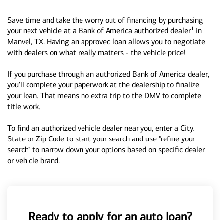
Save time and take the worry out of financing by purchasing
1
your next vehicle at a Bank of America authorized dealer
in
Manvel, TX. Having an approved loan allows you to negotiate
with dealers on what really matters - the vehicle price!
If you purchase through an authorized Bank of America dealer,
you'll complete your paperwork at the dealership to finalize
your loan. That means no extra trip to the DMV to complete
title work.
To find an authorized vehicle dealer near you, enter a City,
State or Zip Code to start your search and use "refine your
search" to narrow down your options based on specific dealer
or vehicle brand.
Ready to apply for an auto loan?