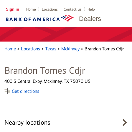
Sign in
Home
Locations
Contact us
Help
Dealers
Home
>
Locations
>
Texas
>
Mckinney
>
Brandon Tomes Cdjr
Brandon Tomes Cdjr
400 S Central Expy, Mckinney, TX 75070 US
Get directions
Nearby locations