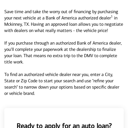
Save time and take the worry out of financing by purchasing
1
your next vehicle at a Bank of America authorized dealer
in
Mckinney, TX. Having an approved loan allows you to negotiate
with dealers on what really matters - the vehicle price!
If you purchase through an authorized Bank of America dealer,
you'll complete your paperwork at the dealership to finalize
your loan. That means no extra trip to the DMV to complete
title work.
To find an authorized vehicle dealer near you, enter a City,
State or Zip Code to start your search and use "refine your
search" to narrow down your options based on specific dealer
or vehicle brand.
Ready to apply for an auto loan?