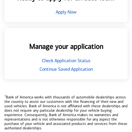
Apply Now
Manage your application
Check Application Status
Continue Saved Application
1
Bank of America works with thousands of automobile dealerships across
the country to assist our customers with the financing of their new and
used vehicles. Bank of America is not affiliated with these dealerships and
does not require any particular dealership for your vehicle buying
experience. Consequently, Bank of America makes no warranties and
representations and is not otherwise responsible for any aspect the
purchase of your vehicle and associated products and services from these
authorized dealerships.