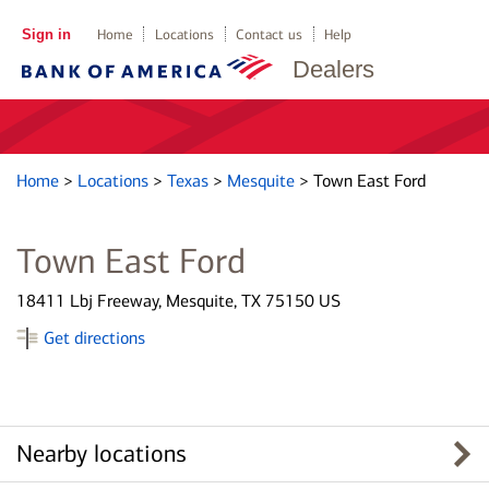
Sign in
Home
Locations
Contact us
Help
Dealers
Home
>
Locations
>
Texas
>
Mesquite
>
Town East Ford
Town East Ford
18411 Lbj Freeway, Mesquite, TX 75150 US
Get directions
Nearby locations