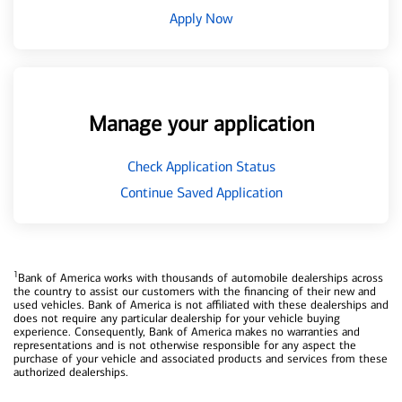
Apply Now
Manage your application
Check Application Status
Continue Saved Application
1
Bank of America works with thousands of automobile dealerships across
the country to assist our customers with the financing of their new and
used vehicles. Bank of America is not affiliated with these dealerships and
does not require any particular dealership for your vehicle buying
experience. Consequently, Bank of America makes no warranties and
representations and is not otherwise responsible for any aspect the
purchase of your vehicle and associated products and services from these
authorized dealerships.