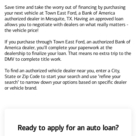
Save time and take the worry out of financing by purchasing
your next vehicle at Town East Ford, a Bank of America
authorized dealer in Mesquite, TX. Having an approved loan
allows you to negotiate with dealers on what really matters -
the vehicle price!
If you purchase through Town East Ford, an authorized Bank of
America dealer, you'll complete your paperwork at the
dealership to finalize your loan. That means no extra trip to the
DMV to complete title work.
To find an authorized vehicle dealer near you, enter a City,
State or Zip Code to start your search and use "refine your
search" to narrow down your options based on specific dealer
or vehicle brand.
Ready to apply for an auto loan?