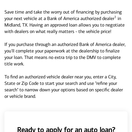
Save time and take the worry out of financing by purchasing
1
your next vehicle at a Bank of America authorized dealer
in
Midland, TX. Having an approved loan allows you to negotiate
with dealers on what really matters - the vehicle price!
If you purchase through an authorized Bank of America dealer,
you'll complete your paperwork at the dealership to finalize
your loan. That means no extra trip to the DMV to complete
title work.
To find an authorized vehicle dealer near you, enter a City,
State or Zip Code to start your search and use "refine your
search" to narrow down your options based on specific dealer
or vehicle brand.
Ready to apply for an auto loan?