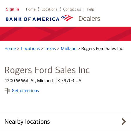
Sign in
Home
Locations
Contact us
Help
Dealers
Home
>
Locations
>
Texas
>
Midland
>
Rogers Ford Sales Inc
Rogers Ford Sales Inc
4200 W Wall St, Midland, TX 79703 US
Get directions
Nearby locations