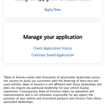
Apply Now
Manage your application
Check Application Status
Continue Saved Application
1
Bank of America works with thousands of automobile dealerships across
the country to assist our customers with the financing of their new and
used vehicles. Bank of America is not affiliated with these dealerships and
does not require any particular dealership for your vehicle buying
experience. Consequently, Bank of America makes no warranties and
representations and is not otherwise responsible for any aspect the
purchase of your vehicle and associated products and services from these
authorized dealerships.