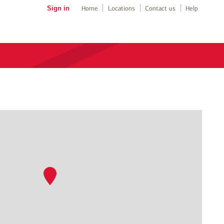
Sign in
Home
Locations
Contact us
Help