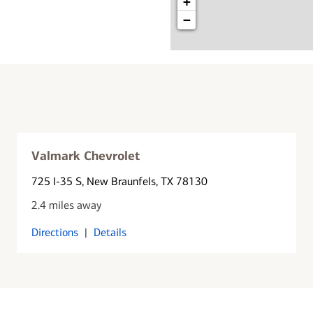
+
−
Valmark Chevrolet
725 I-35 S
, New Braunfels, TX 78130
2.4 miles away
Directions
|
Details