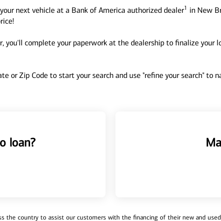
1
your next vehicle at a Bank of America authorized dealer
in New Br
rice!
, you'll complete your paperwork at the dealership to finalize your 
tate or Zip Code to start your search and use "refine your search" to
o loan?
Ma
 the country to assist our customers with the financing of their new and used v