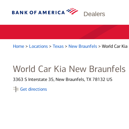
Dealers
Home
>
Locations
>
Texas
>
New Braunfels
>
World Car Kia
World Car Kia New Braunfels
3363 S Interstate 35, New Braunfels, TX 78132 US
Get directions