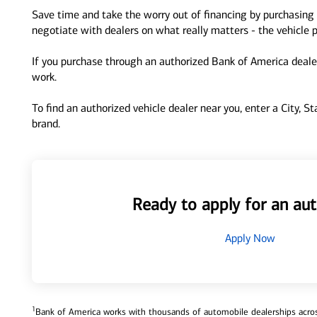
Save time and take the worry out of financing by purchasing 
negotiate with dealers on what really matters - the vehicle p
If you purchase through an authorized Bank of America dealer
work.
To find an authorized vehicle dealer near you, enter a City, S
brand.
Ready to apply for an aut
Apply Now
1
Bank of America works with thousands of automobile dealerships across