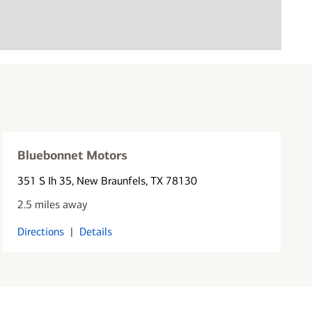
Bluebonnet Motors
351 S Ih 35
, New Braunfels, TX 78130
2.5 miles away
Directions
|
Details