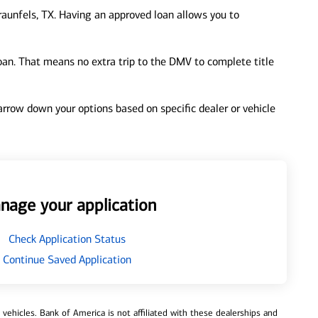
aunfels, TX. Having an approved loan allows you to
loan. That means no extra trip to the DMV to complete title
 narrow down your options based on specific dealer or vehicle
nage your application
Check Application Status
Continue Saved Application
ehicles. Bank of America is not affiliated with these dealerships and