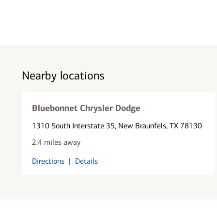
Nearby locations
Bluebonnet Chrysler Dodge
1310 South Interstate 35
, New Braunfels, TX 78130
2.4 miles away
Directions
|
Details