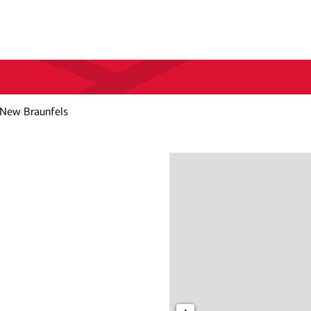
 New Braunfels