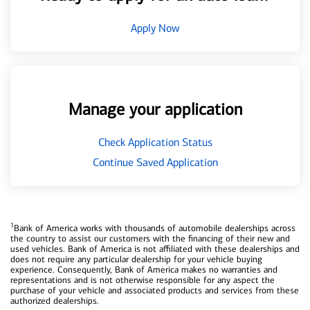
Apply Now
Manage your application
Check Application Status
Continue Saved Application
1
Bank of America works with thousands of automobile dealerships across
the country to assist our customers with the financing of their new and
used vehicles. Bank of America is not affiliated with these dealerships and
does not require any particular dealership for your vehicle buying
experience. Consequently, Bank of America makes no warranties and
representations and is not otherwise responsible for any aspect the
purchase of your vehicle and associated products and services from these
authorized dealerships.