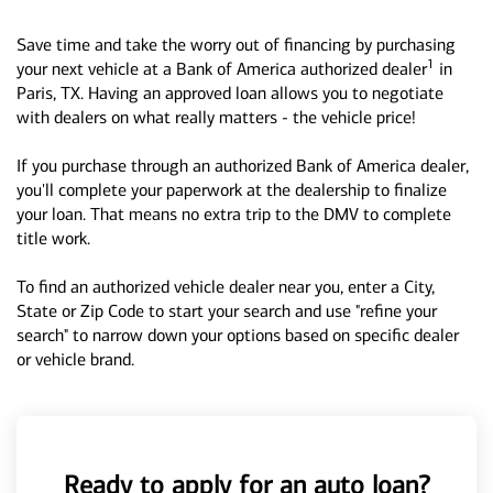
Save time and take the worry out of financing by purchasing
1
your next vehicle at a Bank of America authorized dealer
in
Paris, TX. Having an approved loan allows you to negotiate
with dealers on what really matters - the vehicle price!
If you purchase through an authorized Bank of America dealer,
you'll complete your paperwork at the dealership to finalize
your loan. That means no extra trip to the DMV to complete
title work.
To find an authorized vehicle dealer near you, enter a City,
State or Zip Code to start your search and use "refine your
search" to narrow down your options based on specific dealer
or vehicle brand.
Ready to apply for an auto loan?