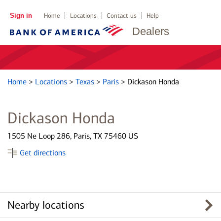
Sign in
Home
Locations
Contact us
Help
Dealers
Home
>
Locations
>
Texas
>
Paris
>
Dickason Honda
Dickason Honda
1505 Ne Loop 286, Paris, TX 75460 US
Get directions
Nearby locations