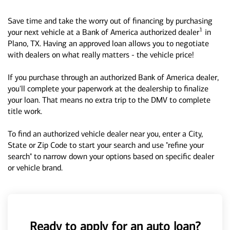
Save time and take the worry out of financing by purchasing
1
your next vehicle at a Bank of America authorized dealer
in
Plano, TX. Having an approved loan allows you to negotiate
with dealers on what really matters - the vehicle price!
If you purchase through an authorized Bank of America dealer,
you'll complete your paperwork at the dealership to finalize
your loan. That means no extra trip to the DMV to complete
title work.
To find an authorized vehicle dealer near you, enter a City,
State or Zip Code to start your search and use "refine your
search" to narrow down your options based on specific dealer
or vehicle brand.
Ready to apply for an auto loan?