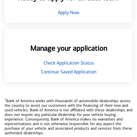
Apply Now
Manage your application
Check Application Status
Continue Saved Application
1
Bank of America works with thousands of automobile dealerships across
the country to assist our customers with the financing of their new and
used vehicles. Bank of America is not affiliated with these dealerships and
does not require any particular dealership for your vehicle buying
experience. Consequently, Bank of America makes no warranties and
representations and is not otherwise responsible for any aspect the
purchase of your vehicle and associated products and services from these
authorized dealerships.