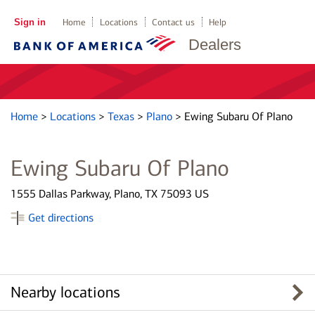
Sign in
Home
Locations
Contact us
Help
Dealers
Home
>
Locations
>
Texas
>
Plano
>
Ewing Subaru Of Plano
Ewing Subaru Of Plano
1555 Dallas Parkway, Plano, TX 75093 US
Get directions
Nearby locations