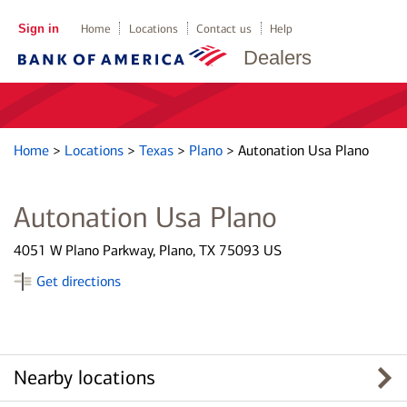
Sign in
Home
Locations
Contact us
Help
Dealers
Home
>
Locations
>
Texas
>
Plano
>
Autonation Usa Plano
Autonation Usa Plano
4051 W Plano Parkway, Plano, TX 75093 US
Get directions
Nearby locations