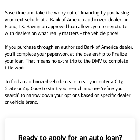
Save time and take the worry out of financing by purchasing
1
your next vehicle at a Bank of America authorized dealer
in
Plano, TX. Having an approved loan allows you to negotiate
with dealers on what really matters - the vehicle price!
If you purchase through an authorized Bank of America dealer,
you'll complete your paperwork at the dealership to finalize
your loan. That means no extra trip to the DMV to complete
title work.
To find an authorized vehicle dealer near you, enter a City,
State or Zip Code to start your search and use "refine your
search" to narrow down your options based on specific dealer
or vehicle brand.
Ready to apply for an auto loan?