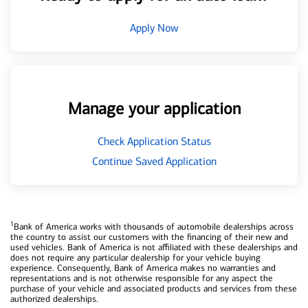
Apply Now
Manage your application
Check Application Status
Continue Saved Application
1
Bank of America works with thousands of automobile dealerships across
the country to assist our customers with the financing of their new and
used vehicles. Bank of America is not affiliated with these dealerships and
does not require any particular dealership for your vehicle buying
experience. Consequently, Bank of America makes no warranties and
representations and is not otherwise responsible for any aspect the
purchase of your vehicle and associated products and services from these
authorized dealerships.