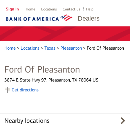
Sign in
Home
Locations
Contact us
Help
Dealers
Home
>
Locations
>
Texas
>
Pleasanton
>
Ford Of Pleasanton
Ford Of Pleasanton
3874 E State Hwy 97, Pleasanton, TX 78064 US
Get directions
Nearby locations