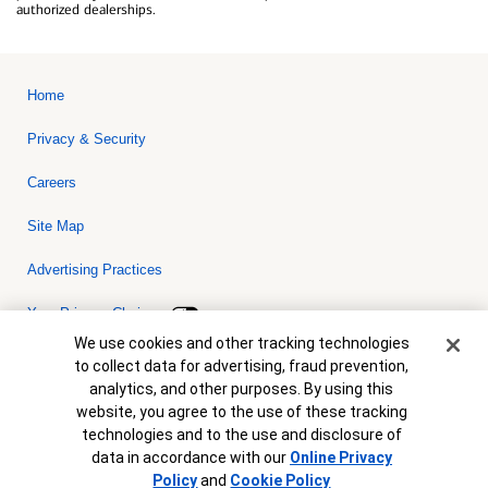
authorized dealerships.
Home
Privacy & Security
Careers
Site Map
Advertising Practices
Your Privacy Choices
Cookie Banner
We use cookies and other tracking technologies
Bank of America, N.A. Member FDIC.
Equal Housing Lender
to collect data for advertising, fraud prevention,
© 2026 Bank of America Corporation. All rights reserved. Credit and
analytics, and other purposes. By using this
collateral are subject to approval. Terms and conditions apply. This
is not a commitment to lend. Programs, rates, terms and conditions
website, you agree to the use of these tracking
are subject to change without notice.
technologies and to the use and disclosure of
data in accordance with our
Online Privacy
Policy
and
Cookie Policy