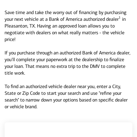
Save time and take the worry out of financing by purchasing
1
your next vehicle at a Bank of America authorized dealer
in
Pleasanton, TX. Having an approved loan allows you to
negotiate with dealers on what really matters - the vehicle
price!
If you purchase through an authorized Bank of America dealer,
you'll complete your paperwork at the dealership to finalize
your loan. That means no extra trip to the DMV to complete
title work.
To find an authorized vehicle dealer near you, enter a City,
State or Zip Code to start your search and use "refine your
search" to narrow down your options based on specific dealer
or vehicle brand.