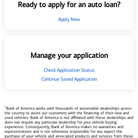
Ready to apply for an auto loan?
Apply Now
Manage your application
Check Application Status
Continue Saved Application
1
Bank of America works with thousands of automobile dealerships across
the country to assist our customers with the financing of their new and
used vehicles. Bank of America is not affiliated with these dealerships and
does not require any particular dealership for your vehicle buying
experience. Consequently, Bank of America makes no warranties and
representations and is not otherwise responsible for any aspect the
purchase of your vehicle and associated products and services from these