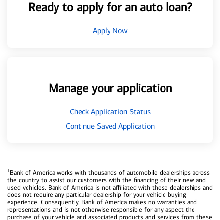
Ready to apply for an auto loan?
Apply Now
Manage your application
Check Application Status
Continue Saved Application
1
Bank of America works with thousands of automobile dealerships across
the country to assist our customers with the financing of their new and
used vehicles. Bank of America is not affiliated with these dealerships and
does not require any particular dealership for your vehicle buying
experience. Consequently, Bank of America makes no warranties and
representations and is not otherwise responsible for any aspect the
purchase of your vehicle and associated products and services from these