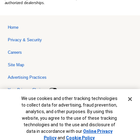
authorized dealerships.
Home
Privacy & Security
Careers
Site Map
Advertising Practices
Your Privacy Choices
Cookie Banner
We use cookies and other tracking technologies
Bank of America, N.A. Member FDIC.
Equal Housing Lender
to collect data for advertising, fraud prevention,
© 2026 Bank of America Corporation. All rights reserved. Credit and
analytics, and other purposes. By using this
collateral are subject to approval. Terms and conditions apply. This
is not a commitment to lend. Programs, rates, terms and conditions
website, you agree to the use of these tracking
are subject to change without notice.
technologies and to the use and disclosure of
data in accordance with our
Online Privacy
Policy
and
Cookie Policy