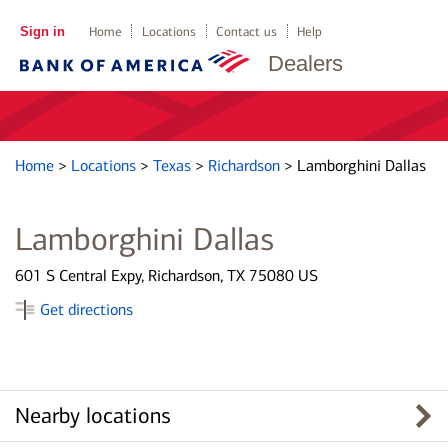
Sign in
Home
Locations
Contact us
Help
Dealers
Home
>
Locations
>
Texas
>
Richardson
>
Lamborghini Dallas
Lamborghini Dallas
601 S Central Expy, Richardson, TX 75080 US
Get directions
Nearby locations