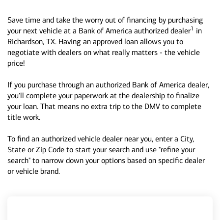
Save time and take the worry out of financing by purchasing
1
your next vehicle at a Bank of America authorized dealer
in
Richardson, TX. Having an approved loan allows you to
negotiate with dealers on what really matters - the vehicle
price!
If you purchase through an authorized Bank of America dealer,
you'll complete your paperwork at the dealership to finalize
your loan. That means no extra trip to the DMV to complete
title work.
To find an authorized vehicle dealer near you, enter a City,
State or Zip Code to start your search and use "refine your
search" to narrow down your options based on specific dealer
or vehicle brand.