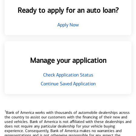
Ready to apply for an auto loan?
Apply Now
Manage your application
Check Application Status
Continue Saved Application
1
Bank of America works with thousands of automobile dealerships across
the country to assist our customers with the financing of their new and
used vehicles. Bank of America is not affiliated with these dealerships and
does not require any particular dealership for your vehicle buying
experience. Consequently, Bank of America makes no warranties and
representations and is not otherwise responsible for any aspect the