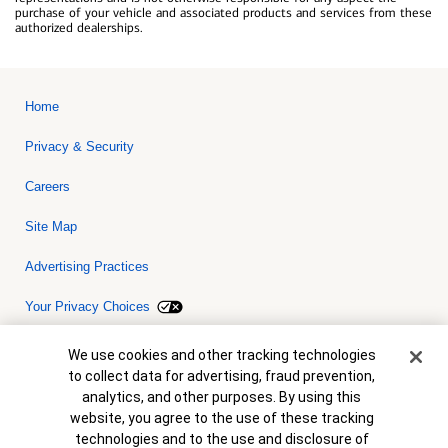
purchase of your vehicle and associated products and services from these
authorized dealerships.
Home
Privacy & Security
Careers
Site Map
Advertising Practices
Your Privacy Choices
Bank of America, N.A. Member FDIC.
Equal Housing Lender
Cookie Banner
We use cookies and other tracking technologies
© 2026 Bank of America Corporation. All rights reserved. Credit and
to collect data for advertising, fraud prevention,
collateral are subject to approval. Terms and conditions apply. This
is not a commitment to lend. Programs, rates, terms and conditions
analytics, and other purposes. By using this
are subject to change without notice.
website, you agree to the use of these tracking
technologies and to the use and disclosure of