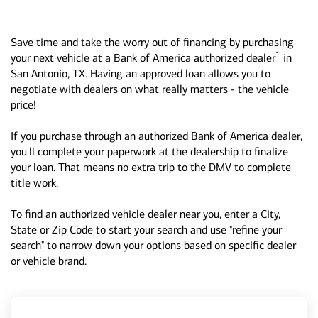
Save time and take the worry out of financing by purchasing
1
your next vehicle at a Bank of America authorized dealer
in
San Antonio, TX. Having an approved loan allows you to
negotiate with dealers on what really matters - the vehicle
price!
If you purchase through an authorized Bank of America dealer,
you'll complete your paperwork at the dealership to finalize
your loan. That means no extra trip to the DMV to complete
title work.
To find an authorized vehicle dealer near you, enter a City,
State or Zip Code to start your search and use "refine your
search" to narrow down your options based on specific dealer
or vehicle brand.