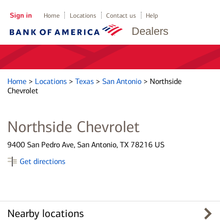
Sign in
Home
Locations
Contact us
Help
Dealers
Home
>
Locations
>
Texas
>
San Antonio
>
Northside
Chevrolet
Northside Chevrolet
9400 San Pedro Ave, San Antonio, TX 78216 US
Get directions
Nearby locations