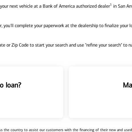
1
your next vehicle at a Bank of America authorized dealer
in San Ant
, you'll complete your paperwork at the dealership to finalize your 
tate or Zip Code to start your search and use "refine your search" to
o loan?
Ma
 the country to assist our customers with the financing of their new and used v