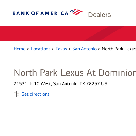
Dealers
Home
>
Locations
>
Texas
>
San Antonio
>
North Park Lexu
North Park Lexus At Dominio
21531 Ih-10 West, San Antonio, TX 78257 US
Get directions