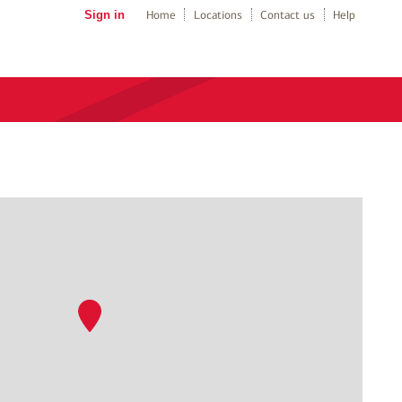
Sign in
Home
Locations
Contact us
Help