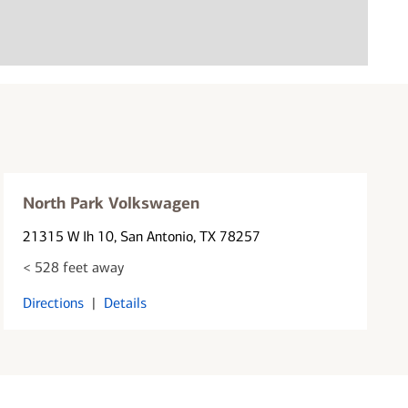
North Park Volkswagen
21315 W Ih 10
, San Antonio, TX 78257
< 528 feet away
Directions
|
Details