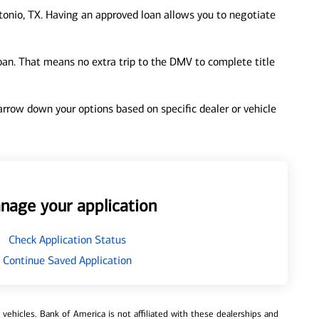
onio, TX. Having an approved loan allows you to negotiate
loan. That means no extra trip to the DMV to complete title
 narrow down your options based on specific dealer or vehicle
nage your application
Check Application Status
Continue Saved Application
ehicles. Bank of America is not affiliated with these dealerships and