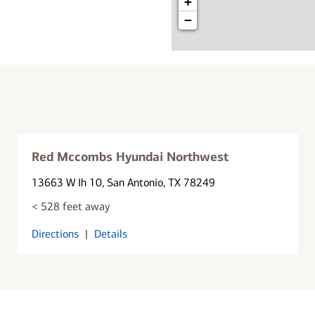
+
−
Red Mccombs Hyundai Northwest
13663 W Ih 10
, San Antonio, TX 78249
< 528 feet away
Directions
|
Details