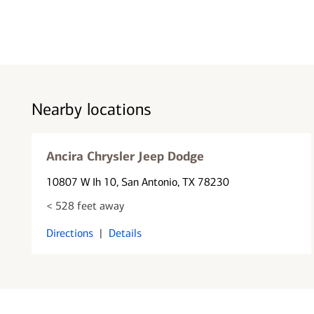
Nearby locations
Ancira Chrysler Jeep Dodge
10807 W Ih 10
, San Antonio, TX 78230
< 528 feet away
Directions
|
Details