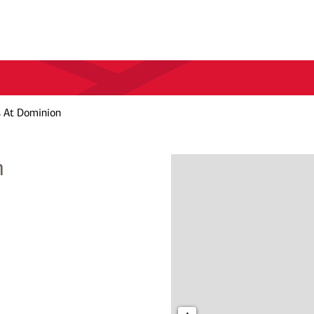
s At Dominion
n