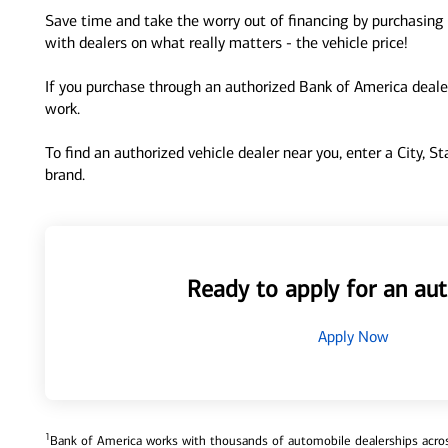
Save time and take the worry out of financing by purchasing 
with dealers on what really matters - the vehicle price!
If you purchase through an authorized Bank of America dealer
work.
To find an authorized vehicle dealer near you, enter a City, S
brand.
Ready to apply for an aut
Apply Now
1
Bank of America works with thousands of automobile dealerships across