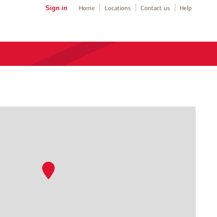
Sign in
Home
Locations
Contact us
Help