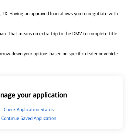
 TX. Having an approved loan allows you to negotiate with
loan. That means no extra trip to the DMV to complete title
 narrow down your options based on specific dealer or vehicle
nage your application
Check Application Status
Continue Saved Application