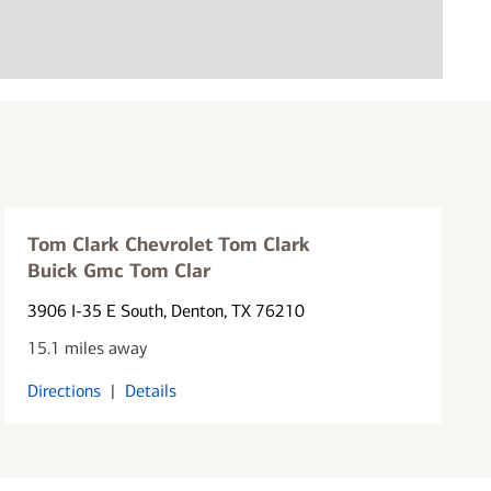
Tom Clark Chevrolet Tom Clark
Buick Gmc Tom Clar
3906 I-35 E South
, Denton, TX 76210
15.1 miles away
Directions
|
Details