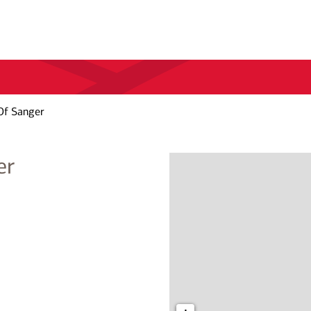
Of Sanger
er