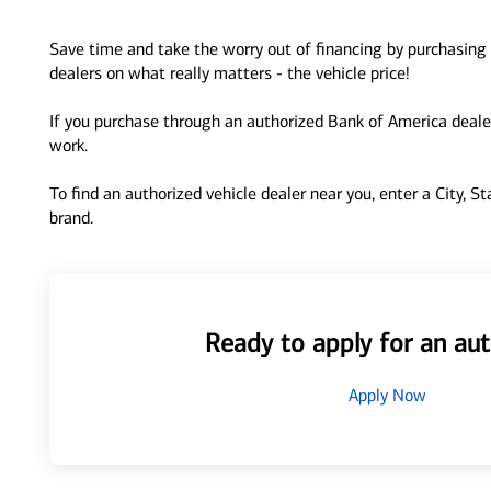
Save time and take the worry out of financing by purchasing 
dealers on what really matters - the vehicle price!
If you purchase through an authorized Bank of America dealer
work.
To find an authorized vehicle dealer near you, enter a City, S
brand.
Ready to apply for an aut
Apply Now