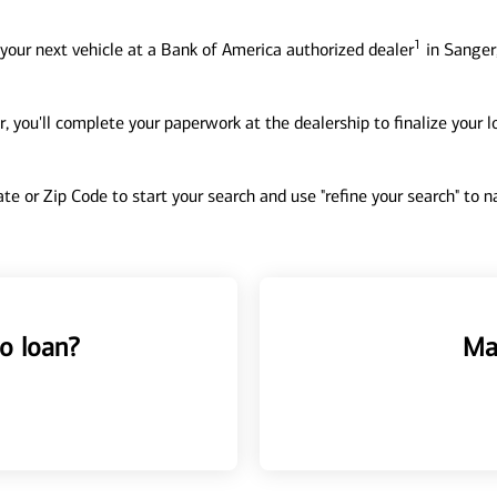
1
your next vehicle at a Bank of America authorized dealer
in Sanger,
, you'll complete your paperwork at the dealership to finalize your 
tate or Zip Code to start your search and use "refine your search" to
o loan?
Ma