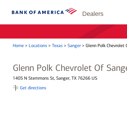
Dealers
Home
>
Locations
>
Texas
>
Sanger
>
Glenn Polk Chevrolet 
Glenn Polk Chevrolet Of Sang
1405 N Stemmons St, Sanger, TX 76266 US
Get directions