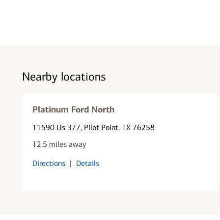
Nearby locations
Platinum Ford North
11590 Us 377
, Pilot Point, TX 76258
12.5 miles away
Directions
|
Details