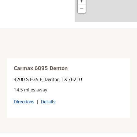
+
−
Carmax 6095 Denton
4200 S I-35 E
, Denton, TX 76210
14.5 miles away
Directions
|
Details