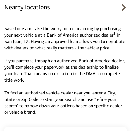
Nearby locations
Save time and take the worry out of financing by purchasing
1
your next vehicle at a Bank of America authorized dealer
in
San Juan, TX. Having an approved loan allows you to negotiate
with dealers on what really matters - the vehicle price!
If you purchase through an authorized Bank of America dealer,
you'll complete your paperwork at the dealership to finalize
your loan. That means no extra trip to the DMV to complete
title work.
To find an authorized vehicle dealer near you, enter a City,
State or Zip Code to start your search and use "refine your
search" to narrow down your options based on specific dealer
or vehicle brand.