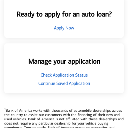
Ready to apply for an auto loan?
Apply Now
Manage your application
Check Application Status
Continue Saved Application
1
Bank of America works with thousands of automobile dealerships across
the country to assist our customers with the financing of their new and
used vehicles. Bank of America is not affiliated with these dealerships and
does not require any particular dealership for your vehicle buying
experience. Consequently, Bank of America makes no warranties and