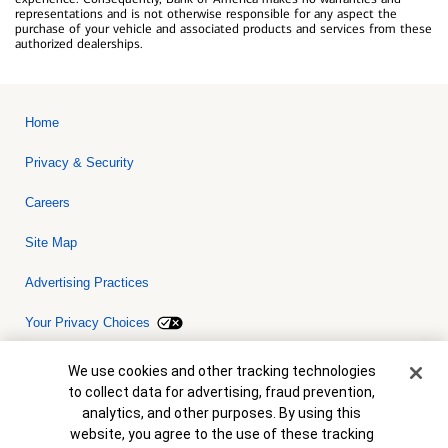
representations and is not otherwise responsible for any aspect the
purchase of your vehicle and associated products and services from these
authorized dealerships.
Home
Privacy & Security
Careers
Site Map
Advertising Practices
Your Privacy Choices
Bank of America, N.A. Member FDIC.
Equal Housing Lender
Cookie Banner
We use cookies and other tracking technologies
© 2026 Bank of America Corporation. All rights reserved. Credit and
to collect data for advertising, fraud prevention,
collateral are subject to approval. Terms and conditions apply. This
is not a commitment to lend. Programs, rates, terms and conditions
analytics, and other purposes. By using this
are subject to change without notice.
website, you agree to the use of these tracking