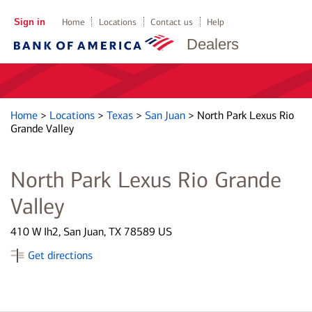
Sign in
Home
Locations
Contact us
Help
Dealers
Home
>
Locations
>
Texas
>
San Juan
>
North Park Lexus Rio
Grande Valley
North Park Lexus Rio Grande
Valley
410 W Ih2, San Juan, TX 78589 US
Get directions