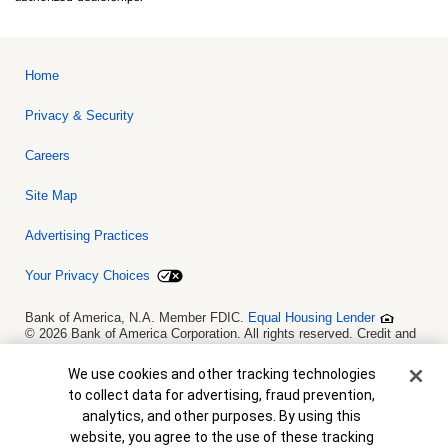
Home
Privacy & Security
Careers
Site Map
Advertising Practices
Your Privacy Choices
Bank of America, N.A. Member FDIC.
Equal Housing Lender
© 2026 Bank of America Corporation. All rights reserved. Credit and
collateral are subject to approval. Terms and conditions apply. This
is not a commitment to lend. Programs, rates, terms and conditions
Cookie Banner
We use cookies and other tracking technologies
are subject to change without notice.
to collect data for advertising, fraud prevention,
analytics, and other purposes. By using this
website, you agree to the use of these tracking