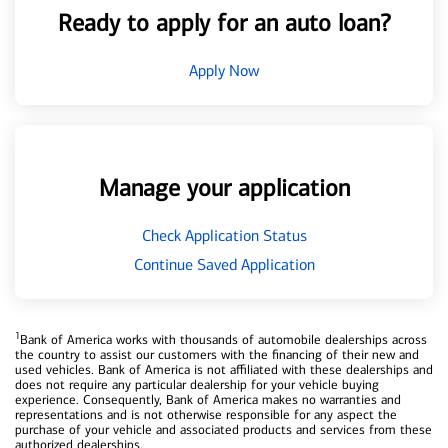
Ready to apply for an auto loan?
Apply Now
Manage your application
Check Application Status
Continue Saved Application
1
Bank of America works with thousands of automobile dealerships across
the country to assist our customers with the financing of their new and
used vehicles. Bank of America is not affiliated with these dealerships and
does not require any particular dealership for your vehicle buying
experience. Consequently, Bank of America makes no warranties and
representations and is not otherwise responsible for any aspect the
purchase of your vehicle and associated products and services from these
authorized dealerships.