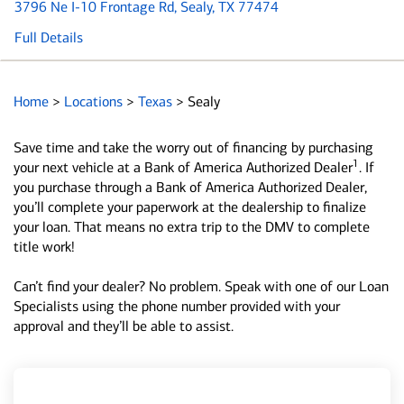
3796 Ne I-10 Frontage Rd
, Sealy, TX 77474
Full Details
Home
>
Locations
>
Texas
>
Sealy
Save time and take the worry out of financing by purchasing
1
your next vehicle at a Bank of America Authorized Dealer
. If
you purchase through a Bank of America Authorized Dealer,
you’ll complete your paperwork at the dealership to finalize
your loan. That means no extra trip to the DMV to complete
title work!
Can’t find your dealer? No problem. Speak with one of our Loan
Specialists using the phone number provided with your
approval and they’ll be able to assist.