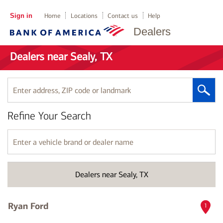
Sign in
Home
Locations
Contact us
Help
Dealers
Dealers near Sealy, TX
Enter
address,
ZIP
Refine Your Search
code
or
landmark
Enter
a
vehicle
brand
Dealers near Sealy, TX
or
dealer
name
Ryan Ford
1