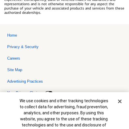
representations and is not otherwise responsible for any aspect the
purchase of your vehicle and associated products and services from these
authorized dealerships.
Home
Privacy & Security
Careers
Site Map
Advertising Practices
Your Privacy Choices
Cookie Banner
We use cookies and other tracking technologies
Bank of America, N.A. Member FDIC.
Equal Housing Lender
to collect data for advertising, fraud prevention,
© 2026 Bank of America Corporation. All rights reserved. Credit and
analytics, and other purposes. By using this
collateral are subject to approval. Terms and conditions apply. This
is not a commitment to lend. Programs, rates, terms and conditions
website, you agree to the use of these tracking
are subject to change without notice.
technologies and to the use and disclosure of