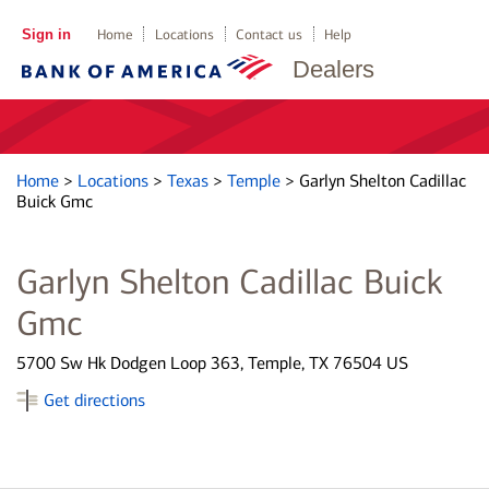
Sign in
Home
Locations
Contact us
Help
Dealers
Home
>
Locations
>
Texas
>
Temple
>
Garlyn Shelton Cadillac
Buick Gmc
Garlyn Shelton Cadillac Buick
Gmc
5700 Sw Hk Dodgen Loop 363, Temple, TX 76504 US
Get directions