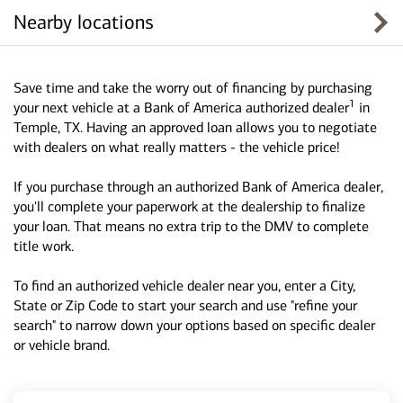
Nearby locations
Save time and take the worry out of financing by purchasing
1
your next vehicle at a Bank of America authorized dealer
in
Temple, TX. Having an approved loan allows you to negotiate
with dealers on what really matters - the vehicle price!
If you purchase through an authorized Bank of America dealer,
you'll complete your paperwork at the dealership to finalize
your loan. That means no extra trip to the DMV to complete
title work.
To find an authorized vehicle dealer near you, enter a City,
State or Zip Code to start your search and use "refine your
search" to narrow down your options based on specific dealer
or vehicle brand.