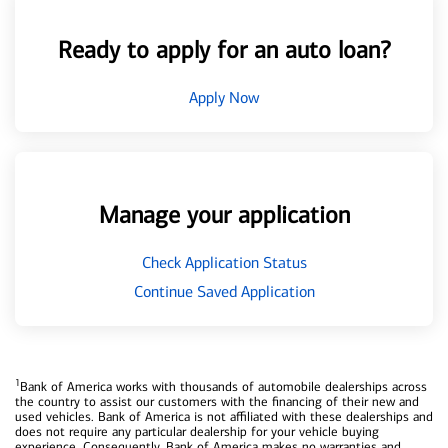
Ready to apply for an auto loan?
Apply Now
Manage your application
Check Application Status
Continue Saved Application
1
Bank of America works with thousands of automobile dealerships across
the country to assist our customers with the financing of their new and
used vehicles. Bank of America is not affiliated with these dealerships and
does not require any particular dealership for your vehicle buying
experience. Consequently, Bank of America makes no warranties and